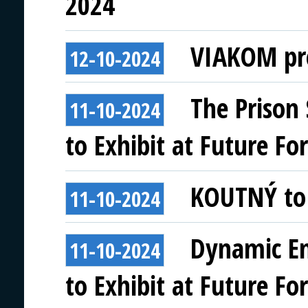
2024
VIAKOM pre
12-10-2024
The Prison 
11-10-2024
to Exhibit at Future Fo
KOUTNÝ to 
11-10-2024
Dynamic En
11-10-2024
to Exhibit at Future Fo