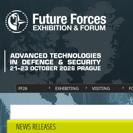
FF26
EXHIBITING
VISITING
F
NEWS RELEASES