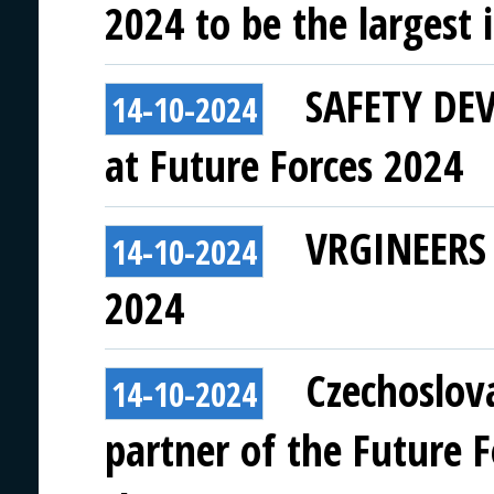
2024 to be the largest i
SAFETY DEVI
14-10-2024
at Future Forces 2024
VRGINEERS t
14-10-2024
2024
Czechoslov
14-10-2024
partner of the Future 