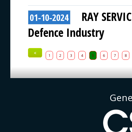
RAY SERVICE
01-10-2024
Defence Industry
<
1
2
3
4
5
6
7
8
Gene