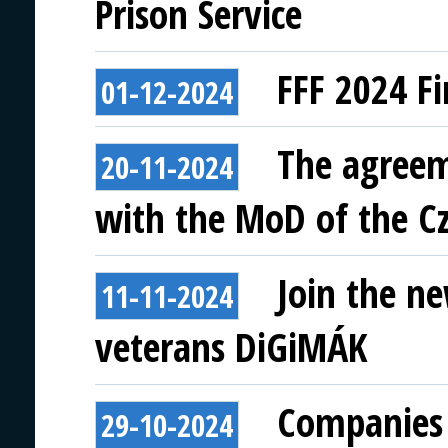
Prison Service
FFF 2024 Fi
01-12-2024
The agreem
20-11-2024
with the MoD of the Cz
Join the ne
11-11-2024
veterans DiGiMÁK
Companies 
29-10-2024