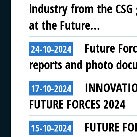
industry from the CSG
at the Future…
Future For
24-10-2024
reports and photo doc
INNOVATI
17-10-2024
FUTURE FORCES 2024
FUTURE FO
15-10-2024