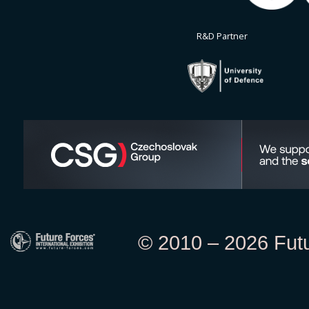
R&D Partner
© 2010 – 2026 Futur