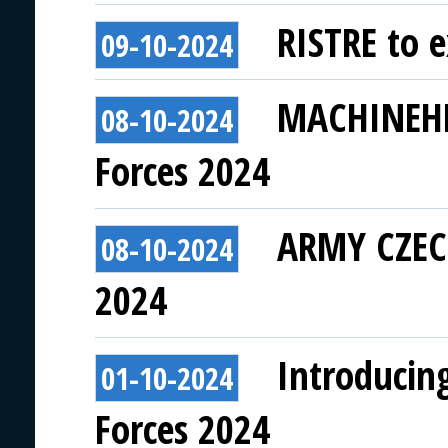
RISTRE to e
09-10-2024
MACHINEHEA
08-10-2024
Forces 2024
ARMY CZECH
08-10-2024
2024
Introducin
01-10-2024
Forces 2024