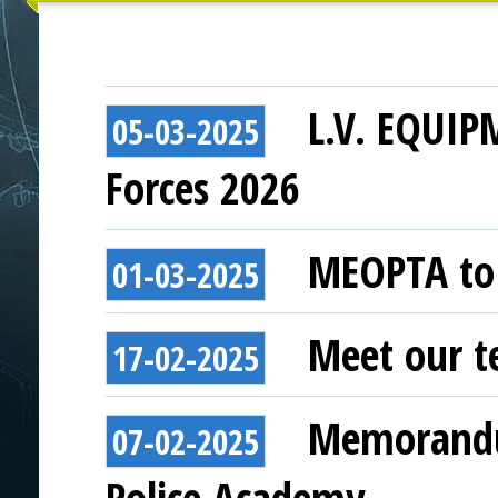
L.V. EQUIP
05-03-2025
Forces 2026
MEOPTA to 
01-03-2025
Meet our t
17-02-2025
Memorandu
07-02-2025