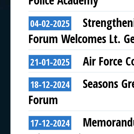
Police Academy
Strengthen
04-02-2025
Forum Welcomes Lt. Ge
Air Force 
21-01-2025
Seasons Gr
18-12-2024
Forum
Memorandu
17-12-2024