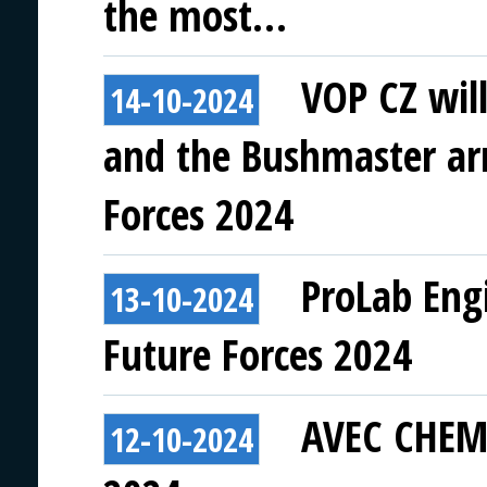
the most…
VOP CZ wil
14-10-2024
and the Bushmaster ar
Forces 2024
ProLab Eng
13-10-2024
Future Forces 2024
AVEC CHEM 
12-10-2024