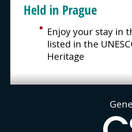
Held in Prague
Enjoy your stay in t
listed in the UNESC
Heritage
Gene