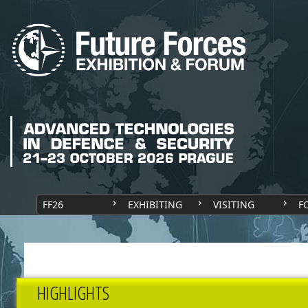
FF26
EXHIBITING
VISITING
F
HIGHLIGHTS