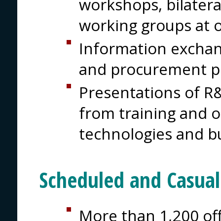
workshops, bilater
working groups at 
Information excha
and procurement 
Presentations of R&
from training and 
technologies and b
Scheduled and Casua
More than 1,200 off