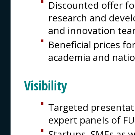
Discounted offer for
research and devel
and innovation tea
Beneficial prices for
academia and natio
Visibility
Targeted presentati
expert panels of 
Startups, SMEs as w