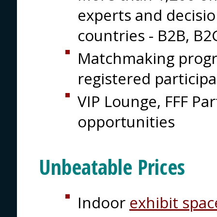
experts and decisi
countries - B2B, B
Matchmaking prog
registered particip
VIP Lounge, FFF Pa
opportunities
Unbeatable Prices
Indoor
exhibit spac