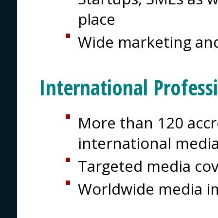
place
Wide marketing and
International Profess
More than 120 accre
international medi
Targeted media co
Worldwide media i