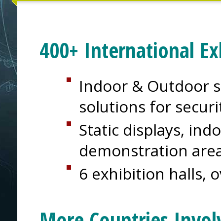
400+ International Ex
Indoor & Outdoor s
solutions for secur
Static displays, in
demonstration are
6 exhibition halls, 
More Countries Invol