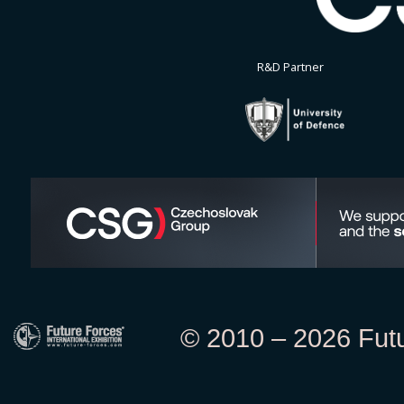
R&D Partner
© 2010 – 2026 Futur