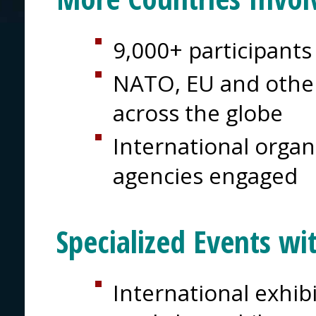
9,000+ participants
NATO, EU and other
across the globe
International organi
agencies engaged
Specialized Events wi
International exhib