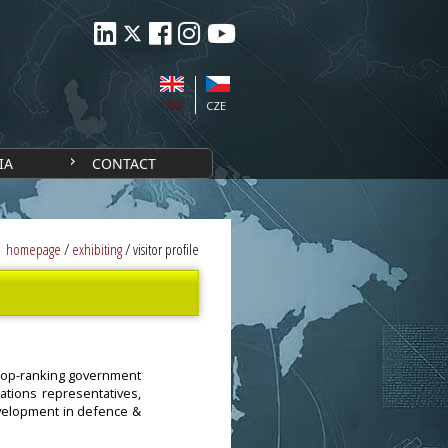
ENG
CZE
IA
CONTACT
homepage
/
exhibiting
/
visitor profile
g top-ranking government
sations representatives,
evelopment in defence &