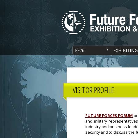
FF26
EXHIBITING
VISITOR PROFILE
FUTURE FORCES FORUM
br
and military representatives
industry and business leade
security and to discuss the 