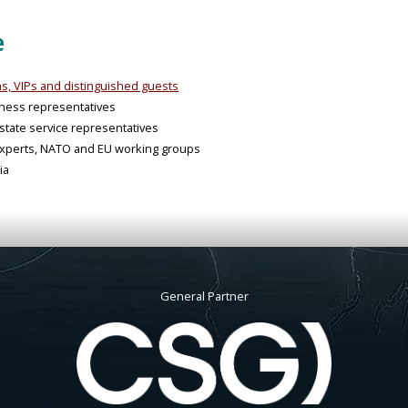
e
ons, VIPs and distinguished guests
iness representatives
tate service representatives
y experts, NATO and EU working groups
ia
General Partner