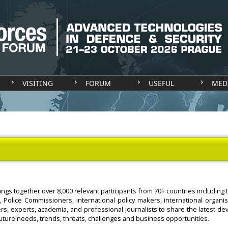
VISITING
FORUM
USEFUL
MED
ings together over 8,000 relevant participants from 70+ countries includin
, Police Commissioners, international policy makers, international organi
rs, experts, academia, and professional journalists to share the latest d
future needs, trends, threats, challenges and business opportunities.