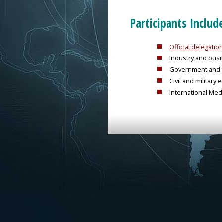
Participants Includ
Official delegati
Industry and bus
Government and s
Civil and militar
International Med