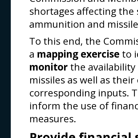
shortages affecting the 
ammunition and missile
To this end, the Commis
a
mapping exercise
to 
monitor
the availabilit
missiles as well as the
corresponding inputs. Th
inform the use of finan
measures.
Provide financial