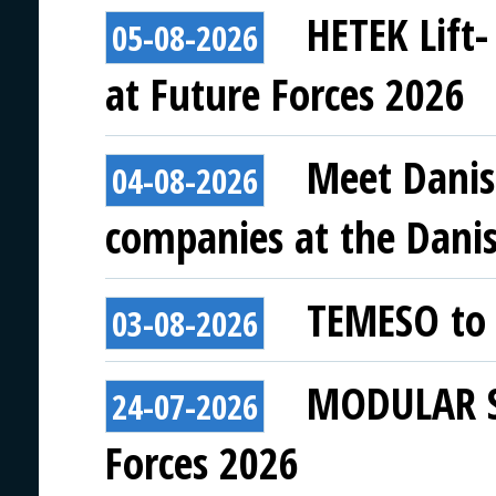
HETEK Lift-
05-08-2026
at Future Forces 2026
Meet Danis
04-08-2026
companies at the Danish
TEMESO to 
03-08-2026
MODULAR SY
24-07-2026
Forces 2026