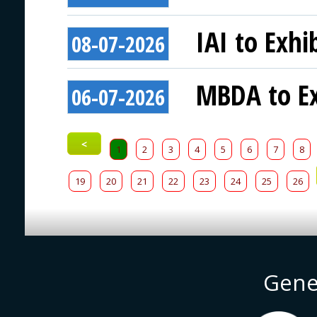
IAI to Exhi
08-07-2026
MBDA to Ex
06-07-2026
<
1
2
3
4
5
6
7
8
19
20
21
22
23
24
25
26
Gene