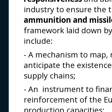
industry to ensure the 
ammunition and missil
framework laid down by 
include:
- A mechanism to map, 
anticipate the existence
supply chains;
- An instrument to finan
reinforcement of the Eu
production capacities;