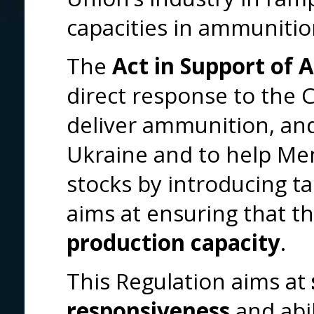
capacities in ammunitio
The
Act in Support of
direct response to the 
deliver ammunition, and 
Ukraine and to help Memb
stocks by introducing t
aims at ensuring that t
production capacity
.
This Regulation aims at
responsiveness
and abil