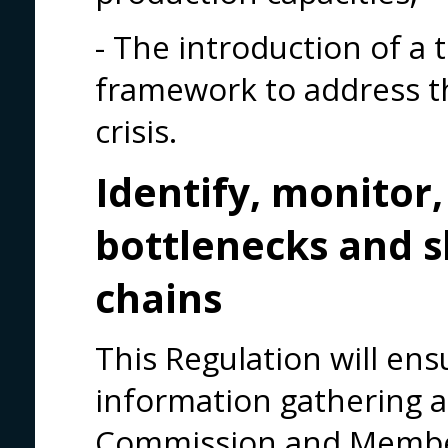
- The introduction of a
framework to address 
crisis.
Identify, monitor,
bottlenecks and s
chains
This Regulation will en
information gathering a
Commission and Member 