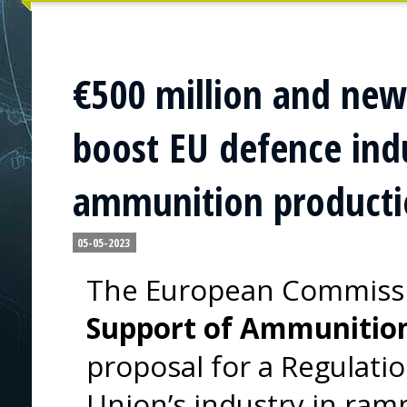
€500 million and new
boost EU defence indu
ammunition product
05-05-2023
The European Commissi
Support of Ammunition
proposal for a Regulati
Union’s industry in ram