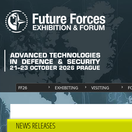
FF26
EXHIBITING
VISITING
F
NEWS RELEASES