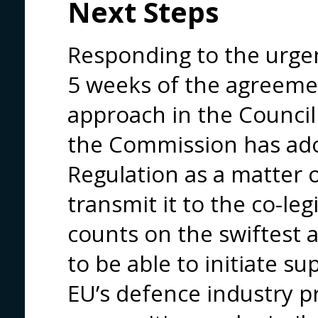
Next Steps
Responding to the urgen
5 weeks of the agreeme
approach in the Council
the Commission has ado
Regulation as a matter o
transmit it to the co-le
counts on the swiftest 
to be able to initiate s
EU’s defence industry p