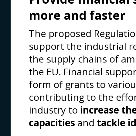
more and faster
The proposed Regulatio
support the industrial
the supply chains of am
the EU. Financial suppor
form of grants to variou
contributing to the eff
industry to
increase th
capacities
and
tackle i