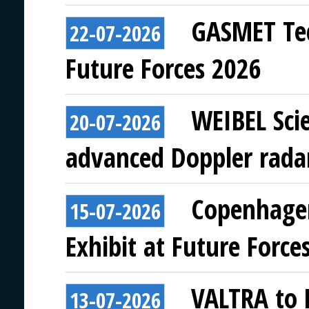
GASMET Tec
22-07-2026
Future Forces 2026
WEIBEL Scie
20-07-2026
advanced Doppler rada
Copenhagen
15-07-2026
Exhibit at Future Force
VALTRA to E
13-07-2026