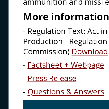
ammunition and missile
More informatio
- Regulation Text: Act 
Production - Regulation
Commission)
Download
-
Factsheet + Webpage
-
Press Release
-
Questions & Answers