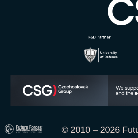
R&D Partner
© 2010 – 2026 Futur