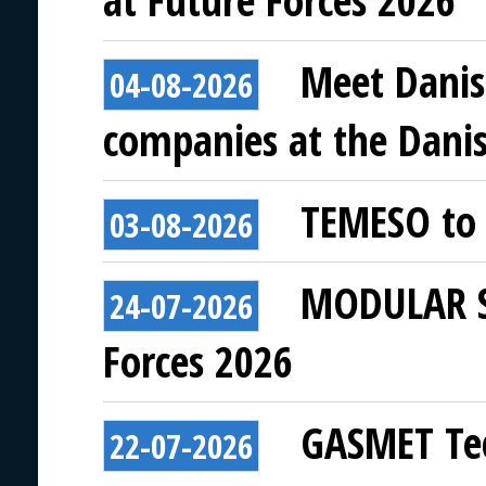
at Future Forces 2026
Meet Danis
04-08-2026
companies at the Danish
TEMESO to 
03-08-2026
MODULAR SY
24-07-2026
Forces 2026
GASMET Tec
22-07-2026