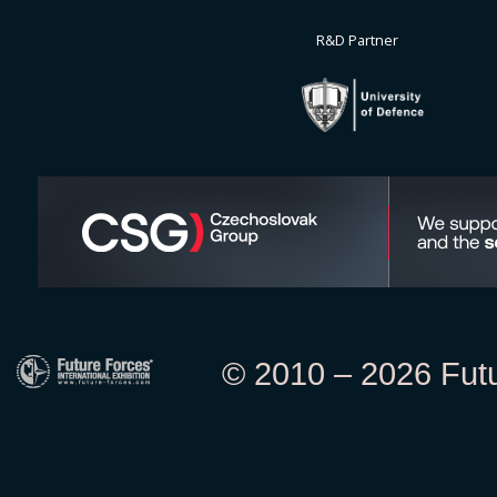
R&D Partner
© 2010 – 2026 Futur