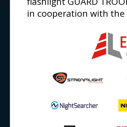
flashlight GUARD TROO
in cooperation with the 