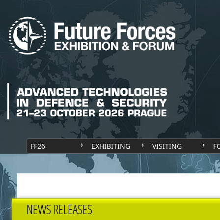
FF26
EXHIBITING
VISITING
F
NEWS RELEASES