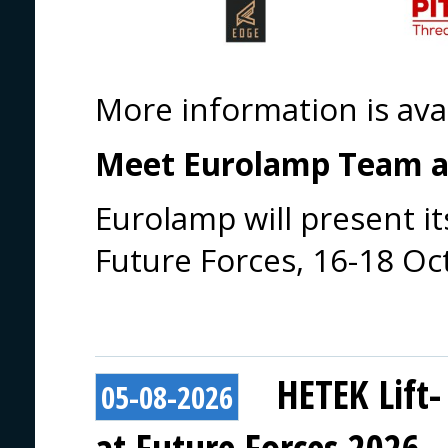
More information is ava
Meet Eurolamp Team at
Eurolamp will present its
Future Forces, 16-18 Oc
HETEK Lift-
05-08-2026