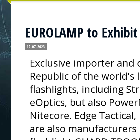
EUROLAMP to Exhibit 
12-07-2023
Exclusive importer and d
Republic of the world's
flashlights, including St
eOptics, but also Powe
Nitecore. Edge Tactical
are also manufacturers 