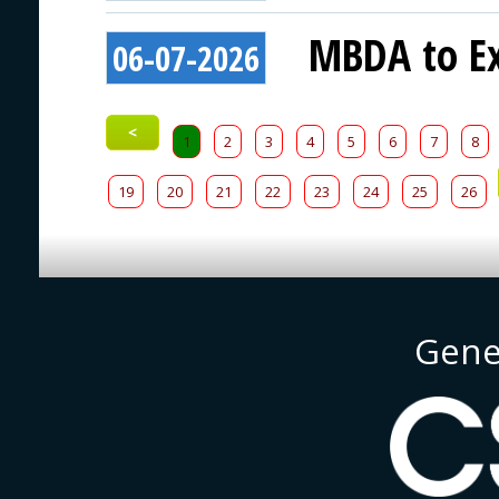
MBDA to Ex
06-07-2026
<
1
2
3
4
5
6
7
8
19
20
21
22
23
24
25
26
Gene