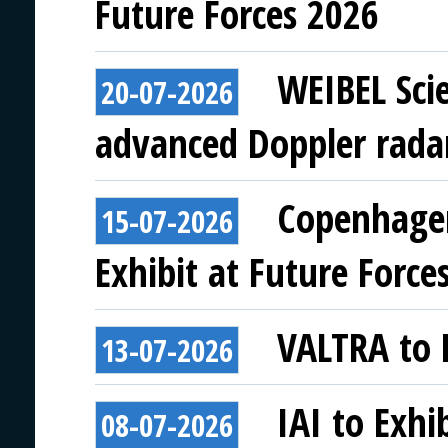
Future Forces 2026
WEIBEL Scie
20-07-2026
advanced Doppler rada
Copenhagen
15-07-2026
Exhibit at Future Force
VALTRA to E
13-07-2026
IAI to Exhi
08-07-2026