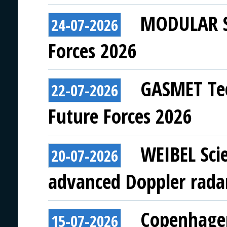
MODULAR SY
24-07-2026
Forces 2026
GASMET Tec
22-07-2026
Future Forces 2026
WEIBEL Scie
20-07-2026
advanced Doppler rada
Copenhagen
15-07-2026