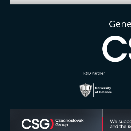
Gene
R&D Partner