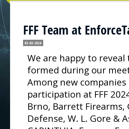
FFF Team at EnforceT
03-03-2024
We are happy to reveal 
formed during our meet
Among new companies c
participation at FFF 202
Brno, Barrett Firearms,
Defense, W. L. Gore & A