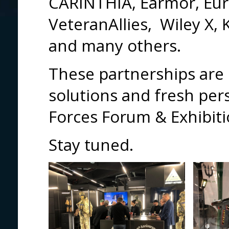
CARINTHIA, Earmor, Eur
VeteranAllies, Wiley X,
and many others.
These partnerships are 
solutions and fresh per
Forces Forum & Exhibitio
Stay tuned.