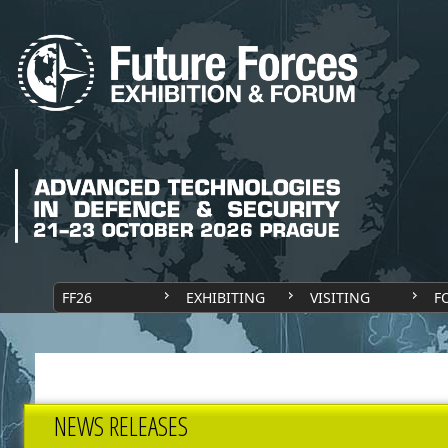
FF26
EXHIBITING
VISITING
F
NEWS RELEASES