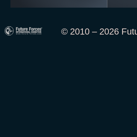
© 2010 – 2026 Futur