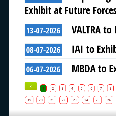
Exhibit at Future Force
VALTRA to E
13-07-2026
IAI to Exhi
08-07-2026
MBDA to Ex
06-07-2026
<
1
2
3
4
5
6
7
8
19
20
21
22
23
24
25
26