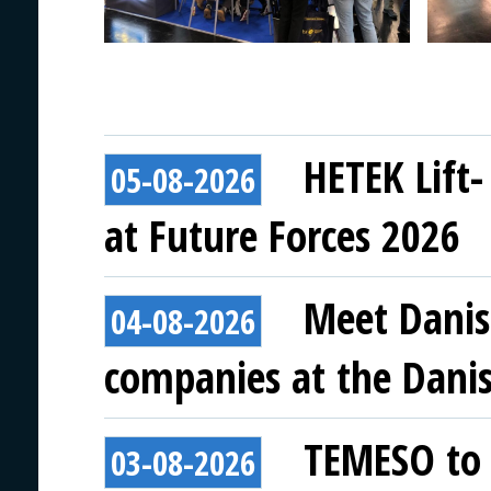
HETEK Lift-
05-08-2026
at Future Forces 2026
Meet Danis
04-08-2026
companies at the Danish
TEMESO to 
03-08-2026