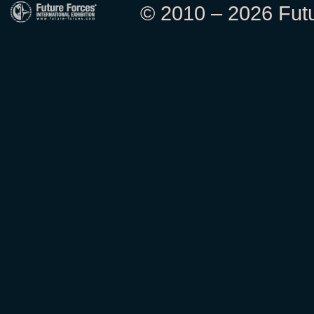
© 2010 – 2026 Futur