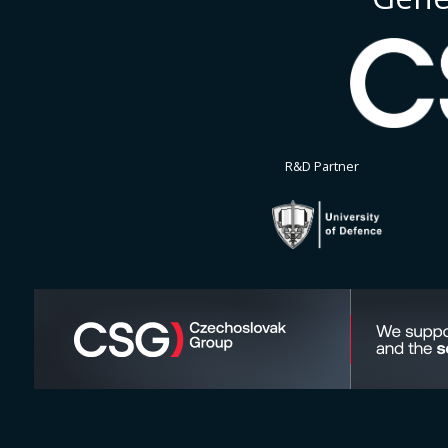
R&D Partner