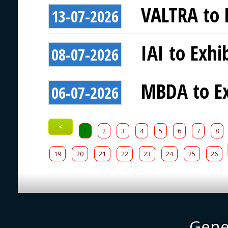
VALTRA to E
13-07-2026
IAI to Exhi
08-07-2026
MBDA to Ex
06-07-2026
<
1
2
3
4
5
6
7
8
19
20
21
22
23
24
25
26
Gene