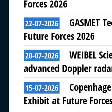
Forces 2026
GASMET Tec
22-07-2026
Future Forces 2026
WEIBEL Scie
20-07-2026
advanced Doppler rada
Copenhagen
15-07-2026
Exhibit at Future Force