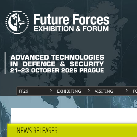
FF26
EXHIBITING
VISITING
F
NEWS RELEASES