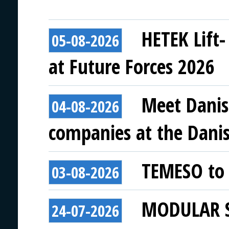
HETEK Lift-
05-08-2026
at Future Forces 2026
Meet Danis
04-08-2026
companies at the Danish
TEMESO to 
03-08-2026
MODULAR SY
24-07-2026