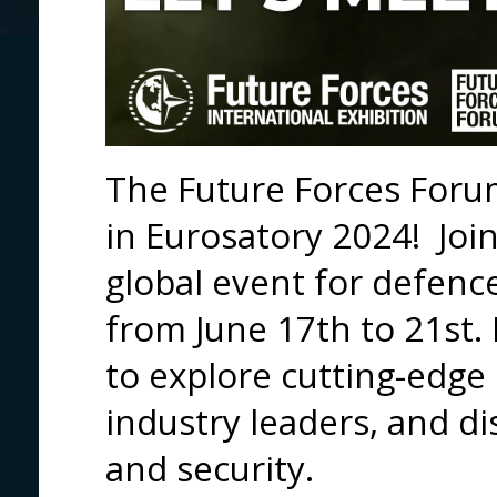
The Future Forces Forum
in Eurosatory 2024! Joi
global event for defence
from June 17th to 21st. 
to explore cutting-edge
industry leaders, and di
and security.