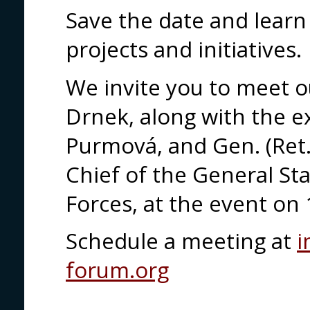
Save the date and learn
projects and initiatives.
We invite you to meet o
Drnek, along with the e
Purmová, and Gen. (Ret.
Chief of the General St
Forces, at the event on 
Schedule a meeting at
i
forum.org