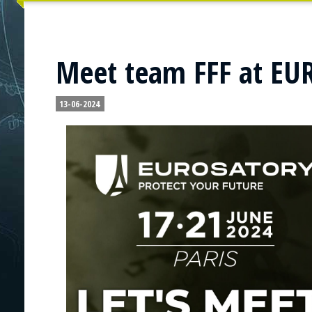
Meet team FFF at E
13-06-2024