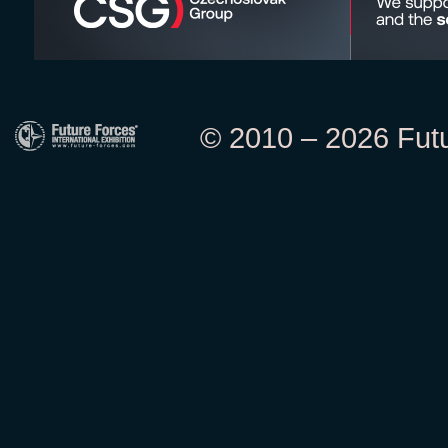
© 2010 – 2026 Futur