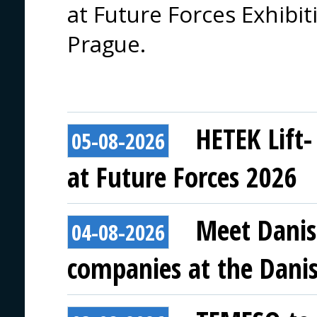
at Future Forces Exhibi
Prague.
HETEK Lift-
05-08-2026
at Future Forces 2026
Meet Danis
04-08-2026
companies at the Danish