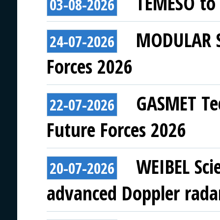
TEMESO to 
03-08-2026
MODULAR SY
24-07-2026
Forces 2026
GASMET Tec
22-07-2026
Future Forces 2026
WEIBEL Scie
20-07-2026
advanced Doppler rada