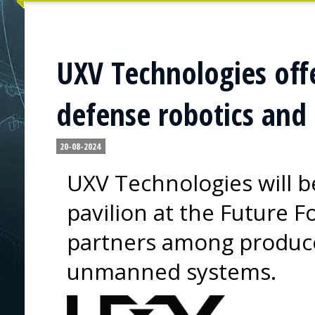
UXV Technologies offe
defense robotics an
20-08-2024
UXV Technologies will b
pavilion at the Future F
partners among produce
unmanned systems.