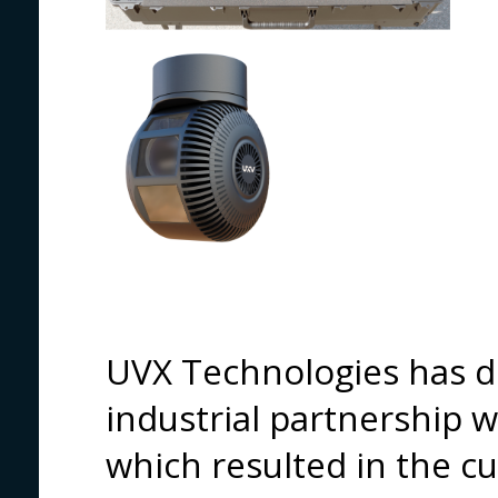
UVX Technologies has d
industrial partnership 
which resulted in the c