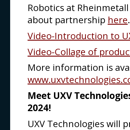
Robotics at Rheinmetal
about partnership
here
Video-Introduction to 
Video-Collage of produc
More information is avai
www.uxvtechnologies.
Meet UXV Technologies
2024!
UXV Technologies will pr