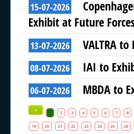
Copenhagen
15-07-2026
Exhibit at Future Force
VALTRA to E
13-07-2026
IAI to Exhi
08-07-2026
MBDA to Ex
06-07-2026
<
1
2
3
4
5
6
7
8
19
20
21
22
23
24
25
26