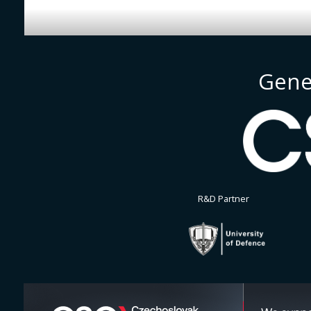
Gene
R&D Partner