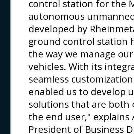
control station for the 
autonomous unmanned g
developed by Rheinmeta
ground control station
the way we manage ou
vehicles. With its integ
seamless customization c
enabled us to develop u
solutions that are both 
the end user," explains 
President of Business 