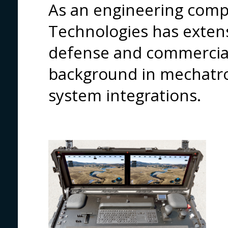
As an engineering compa
Technologies has extens
defense and commercial 
background in mechatro
system integrations.