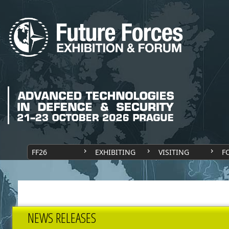
FF26
EXHIBITING
VISITING
F
NEWS RELEASES