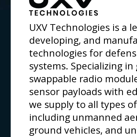
UXV Technologies is a le
developing, and manufa
technologies for defen
systems. Specializing in
swappable radio module
sensor payloads with ed
we supply to all types 
including unmanned aer
ground vehicles, and u