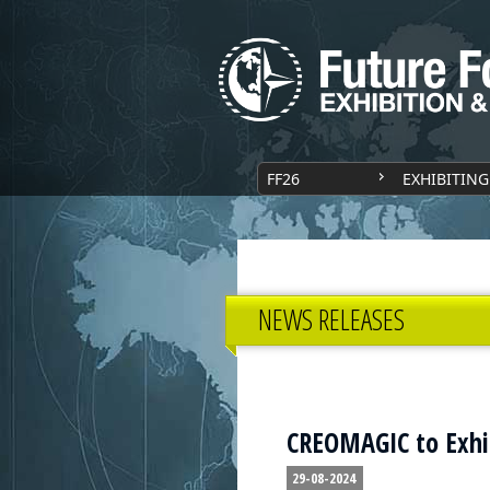
FF26
EXHIBITING
NEWS RELEASES
CREOMAGIC to Exhib
29-08-2024