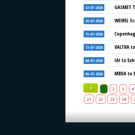
GASMET Te
22-07-2026
WEIBEL Sc
20-07-2026
Copenhage
15-07-2026
VALTRA to
13-07-2026
IAI to Exh
08-07-2026
MBDA to E
06-07-2026
<
1
2
3
4
21
22
23
24