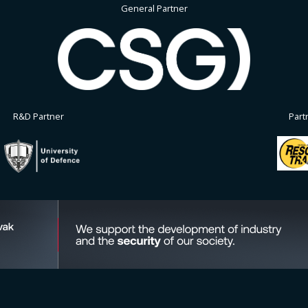
General Partner
R&D Partner
Part