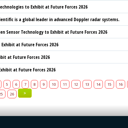
chnologies to Exhibit at Future Forces 2026
ientific is a global leader in advanced Doppler radar systems.
n Sensor Technology to Exhibit at Future Forces 2026
 Exhibit at Future Forces 2026
ibit at Future Forces 2026
xhibit at Future Forces 2026
5
6
7
8
9
10
11
12
13
14
15
16
>
25
26