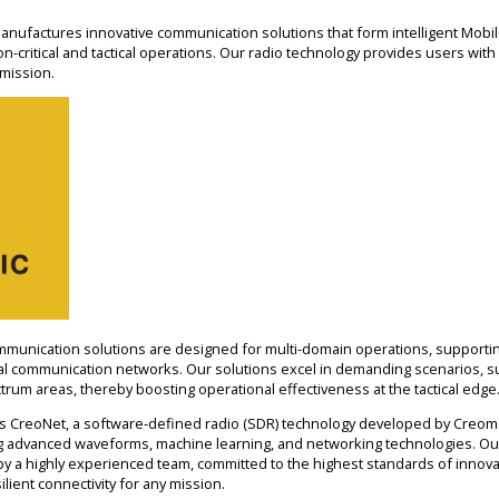
ufactures innovative communication solutions that form intelligent Mobi
-critical and tactical operations. Our radio technology provides users with 
 mission.
munication solutions are designed for multi-domain operations, supportin
cal communication networks. Our solutions excel in demanding scenarios, su
um areas, thereby boosting operational effectiveness at the tactical edge
 is CreoNet, a software-defined radio (SDR) technology developed by Creoma
ing advanced waveforms, machine learning, and networking technologies. Ou
y a highly experienced team, committed to the highest standards of innova
ilient connectivity for any mission.