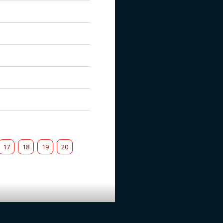
17
18
19
20