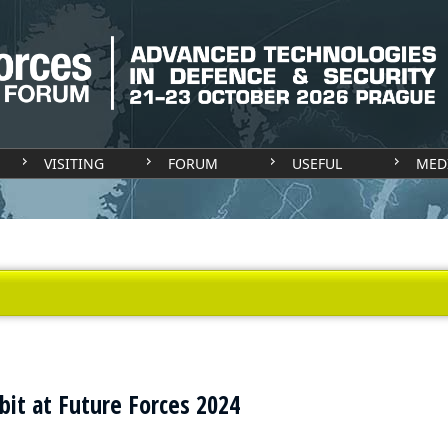
VISITING
FORUM
USEFUL
MED
it at Future Forces 2024