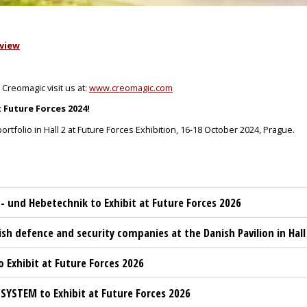
view
 Creomagic visit us at:
www.creomagic.com
Future Forces 2024!
rtfolio in Hall 2 at Future Forces Exhibition, 16-18 October 2024, Prague.
t- und Hebetechnik to Exhibit at Future Forces 2026
sh defence and security companies at the Danish Pavilion in Hall
 Exhibit at Future Forces 2026
YSTEM to Exhibit at Future Forces 2026