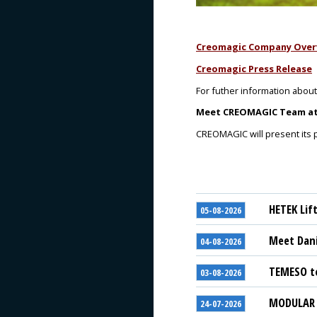
Creomagic Company Over
Creomagic Press Release
For futher information about
Meet
CREOMAGIC
Team at 
CREOMAGIC will present its po
HETEK Lif
05-08-2026
Meet Dani
04-08-2026
TEMESO to
03-08-2026
MODULAR S
24-07-2026