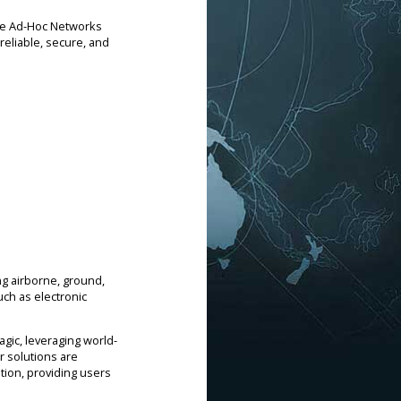
le Ad-Hoc Networks
reliable, secure, and
g airborne, ground,
ch as electronic
.
gic, leveraging world-
r solutions are
tion, providing users