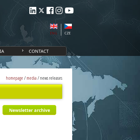
ENG
CZE
IA
CONTACT
homepage
/
media
/
news releases
Newsletter archive