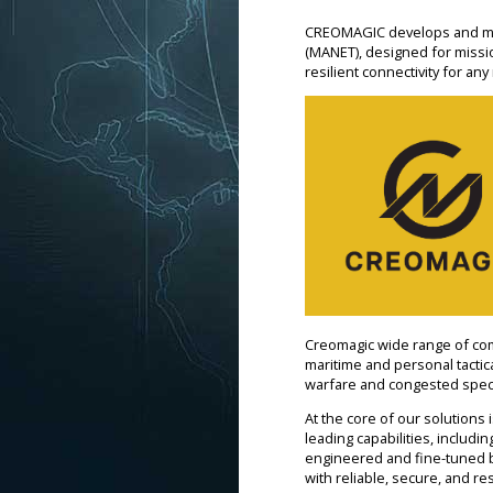
CREOMAGIC develops and man
(MANET), designed for mission
resilient connectivity for any
Creomagic wide range of com
maritime and personal tacti
warfare and congested spectr
At the core of our solutions
leading capabilities, includ
engineered and fine-tuned b
with reliable, secure, and res