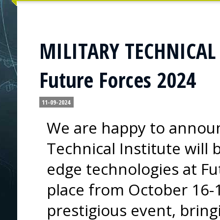
MILITARY TECHNICAL I
Future Forces 2024
11-09-2024
We are happy to announc
Technical Institute will
edge technologies at Fu
place from October 16-1
prestigious event, bring