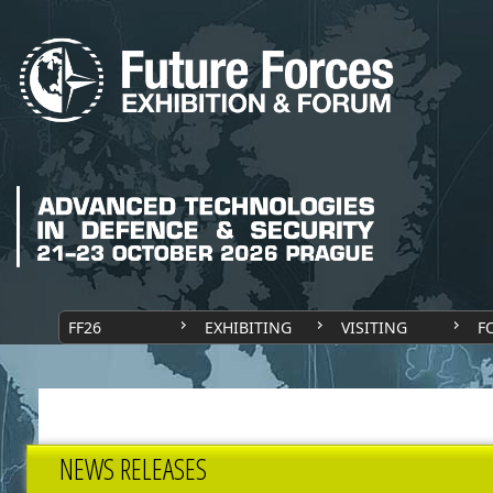
FF26
EXHIBITING
VISITING
F
NEWS RELEASES