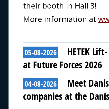
their booth in Hall 3!
More information at
ww
HETEK Lift-
05-08-2026
at Future Forces 2026
Meet Danis
04-08-2026
companies at the Danish