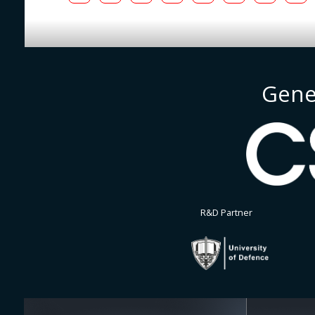
Gene
R&D Partner