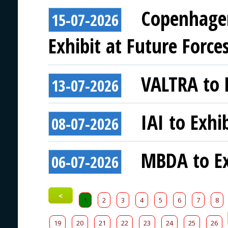
Copenhagen
15-07-2026
Exhibit at Future Force
VALTRA to E
13-07-2026
IAI to Exhi
08-07-2026
MBDA to Ex
06-07-2026
<
1
2
3
4
5
6
7
8
19
20
21
22
23
24
25
26