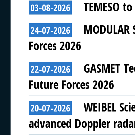
TEMESO to 
03-08-2026
MODULAR SY
24-07-2026
Forces 2026
GASMET Tec
22-07-2026
Future Forces 2026
WEIBEL Scie
20-07-2026
advanced Doppler rada