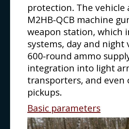
protection. The vehicle
M2HB-QCB machine gun
weapon station, which i
systems, day and night v
600-round ammo supply. 
integration into light a
transporters, and even 
pickups.
Basic parameters