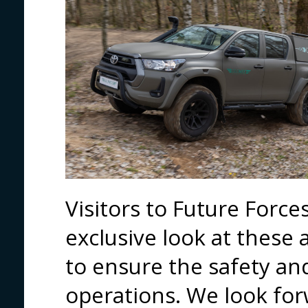
Visitors to Future Force
exclusive look at these 
to ensure the safety and
operations. We look fo