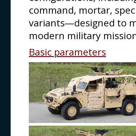
command, mortar, speci
variants—designed to 
modern military mission
Basic parameters