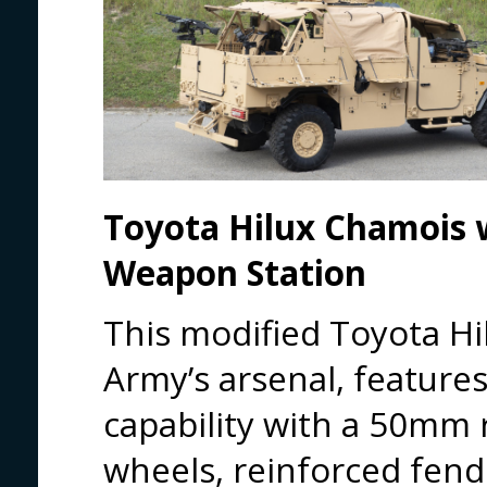
Toyota Hilux Chamois
Weapon Station
This modified Toyota Hil
Army’s arsenal, feature
capability with a 50mm r
wheels, reinforced fen