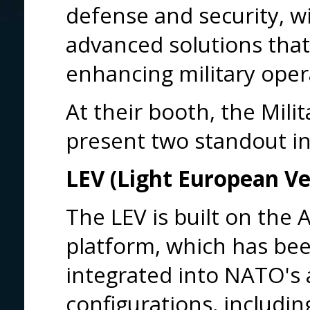
defense and security, wi
advanced solutions that p
enhancing military oper
At their booth, the Milit
present two standout i
LEV (Light European Ve
The LEV is built on th
platform, which has be
integrated into NATO's a
configurations, includi