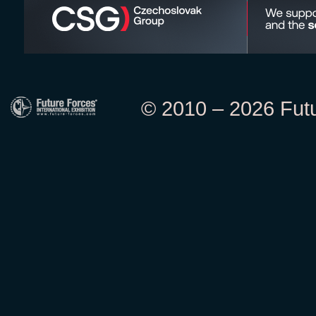
© 2010 – 2026 Futur