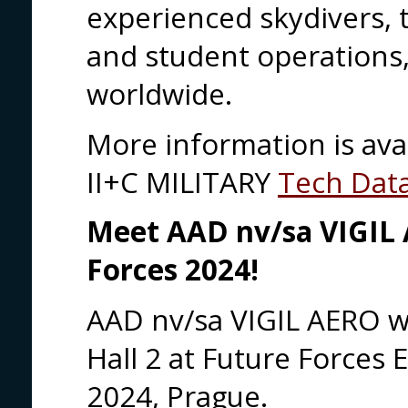
experienced skydivers,
and student operations,
worldwide.
More information is ava
II+C MILITARY
Tech Dat
Meet AAD nv/sa VIGIL
Forces 2024!
AAD nv/sa VIGIL AERO
w
Hall 2 at Future Forces 
2024, Prague.