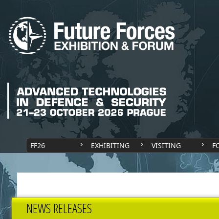
FF26
EXHIBITING
VISITING
F
NEWS RELEASES