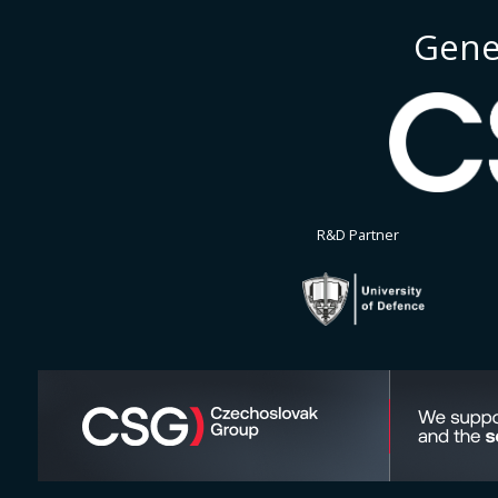
Gene
R&D Partner