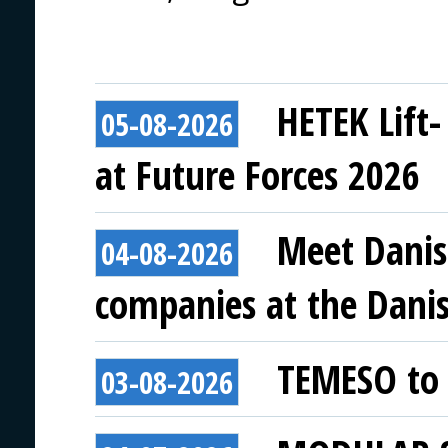
HETEK Lift-
05-08-2026
at Future Forces 2026
Meet Danis
04-08-2026
companies at the Danish
TEMESO to 
03-08-2026