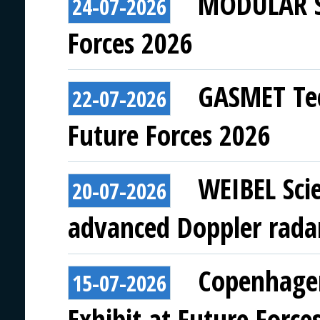
MODULAR SY
24-07-2026
Forces 2026
GASMET Tec
22-07-2026
Future Forces 2026
WEIBEL Scie
20-07-2026
advanced Doppler rada
Copenhagen
15-07-2026
Exhibit at Future Force