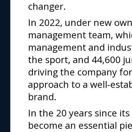
changer.
In 2022, under new own
management team, whic
management and industr
the sport, and 44,600 ju
driving the company for
approach to a well-esta
brand.
In the 20 years since its
become an essential pi