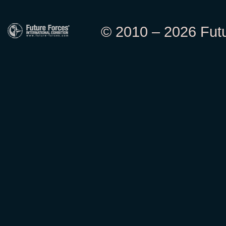
© 2010 – 2026 Futur