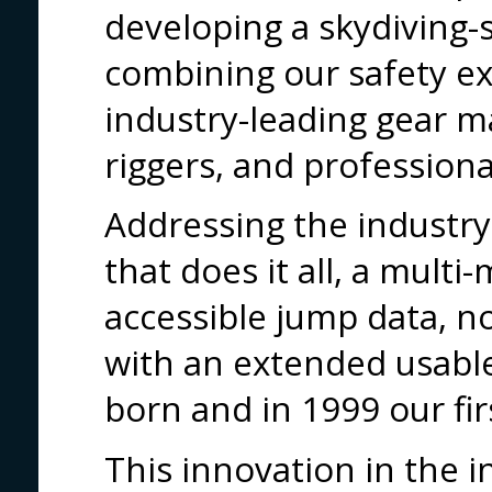
developing a skydiving-s
combining our safety ex
industry-leading gear 
riggers, and professiona
Addressing the industry
that does it all, a mult
accessible jump data, 
with an extended usable
born and in 1999 our fi
This innovation in the 