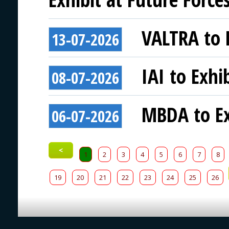
VALTRA to E
13-07-2026
IAI to Exhi
08-07-2026
MBDA to Ex
06-07-2026
<
1
2
3
4
5
6
7
8
19
20
21
22
23
24
25
26