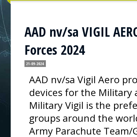
AAD nv/sa VIGIL AERO
Forces 2024
21-09-2024
AAD nv/sa Vigil Aero pr
devices for the Military
Military Vigil is the pre
groups around the world
Army Parachute Team/Go