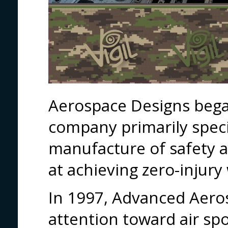
Aerospace Designs bega
company primarily speci
manufacture of safety 
at achieving zero-injury
In 1997, Advanced Aero
attention toward air spo