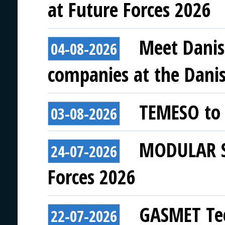
at Future Forces 2026
Meet Danis
04-08-2026
companies at the Danish
TEMESO to 
03-08-2026
MODULAR SY
24-07-2026
Forces 2026
GASMET Tec
22-07-2026