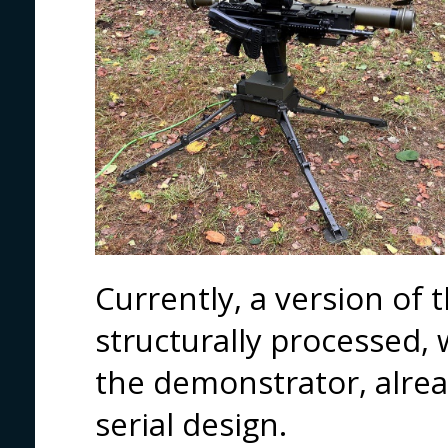
Currently, a version of 
structurally processed, 
the demonstrator, alrea
serial design.