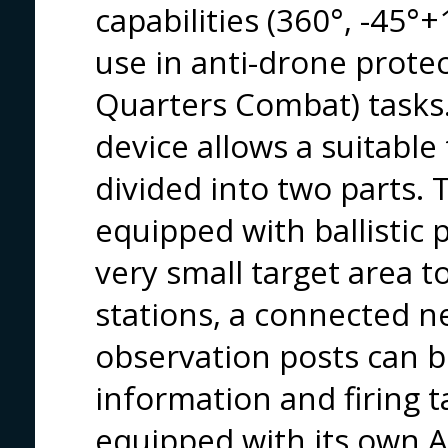
capabilities (360°, -45°
use in anti-drone protec
Quarters Combat) tasks.
device allows a suitable
divided into two parts.
equipped with ballistic 
very small target area to
stations, a connected n
observation posts can b
information and firing 
equipped with its own AI 