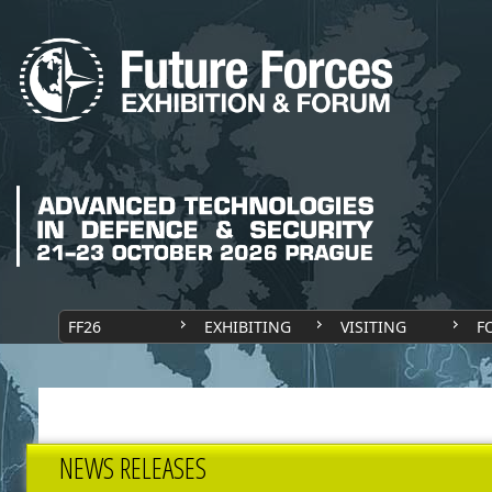
FF26
EXHIBITING
VISITING
F
NEWS RELEASES