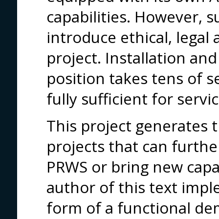
capabilities. However, su
introduce ethical, legal 
project. Installation and
position takes tens of s
fully sufficient for servic
This project generates t
projects that can furthe
PRWS or bring new capab
author of this text imp
form of a functional de