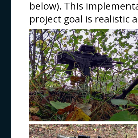
below). This implementa
project goal is realistic