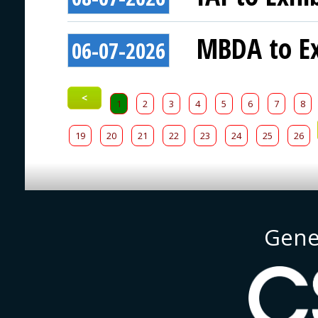
MBDA to Ex
06-07-2026
<
1
2
3
4
5
6
7
8
19
20
21
22
23
24
25
26
Gene