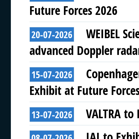
Future Forces 2026
WEIBEL Scie
20-07-2026
advanced Doppler rada
Copenhagen
15-07-2026
Exhibit at Future Force
VALTRA to E
13-07-2026
IAI to Exhi
08-07-2026