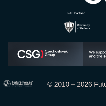
R&D Partner
© 2010 – 2026 Futur