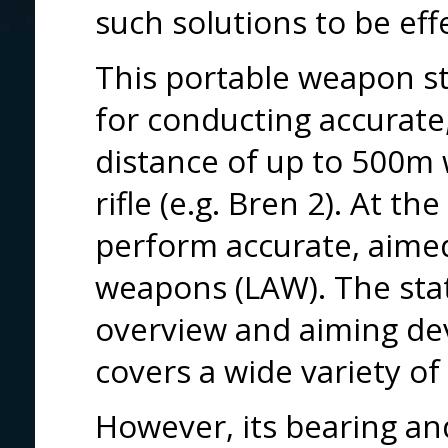
such solutions to be ef
This portable weapon s
for conducting accurate, 
distance of up to 500m 
rifle (e.g. Bren 2). At t
perform accurate, aimed 
weapons (LAW). The stat
overview and aiming dev
covers a wide variety o
However, its bearing an