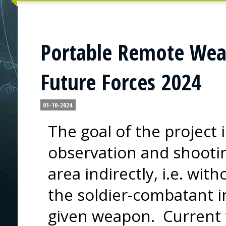
Portable Remote Wea
Future Forces 2024
01-10-2024
The goal of the project 
observation and shootin
area indirectly, i.e. wit
the soldier-combatant in
given weapon. Current 