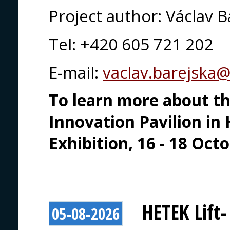
Project author: Václav B
Tel: +420 605 721 202
E-mail:
vaclav.barejska
To learn more about thi
Innovation Pavilion in 
Exhibition, 16 - 18 Oct
HETEK Lift-
05-08-2026