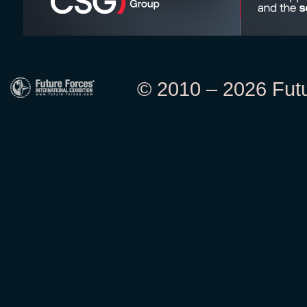
© 2010 – 2026 Futur