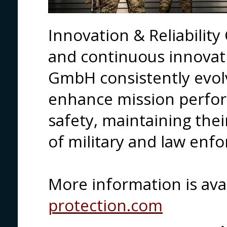
Innovation & Reliabilit
and continuous innovat
GmbH consistently evolv
enhance mission perfo
safety, maintaining thei
of military and law enf
More information is ava
protection.com