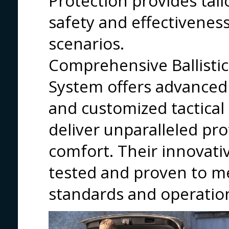
Protection provides tail
safety and effectiveness
scenarios.
Comprehensive Ballistic
System offers advanced p
and customized tactica
deliver unparalleled pro
comfort. Their innovati
tested and proven to m
standards and operatio