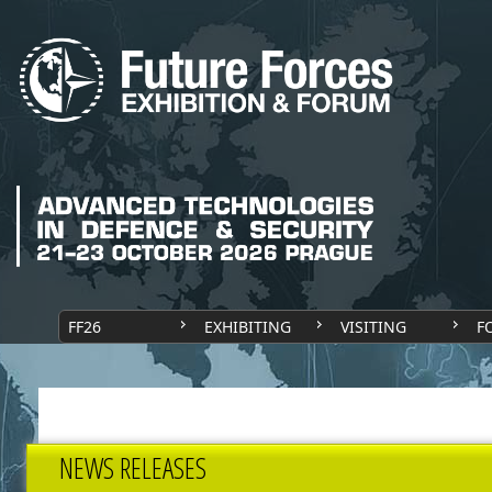
FF26
EXHIBITING
VISITING
F
NEWS RELEASES