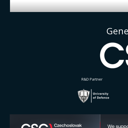
Gene
R&D Partner