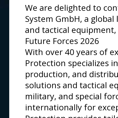
We are delighted to con
System GmbH, a global le
and tactical equipment, 
Future Forces 2026
With over 40 years of e
Protection specializes 
production, and distribu
solutions and tactical e
military, and special fo
internationally for exce