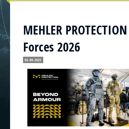
MEHLER PROTECTION t
Forces 2026
03-09-2025