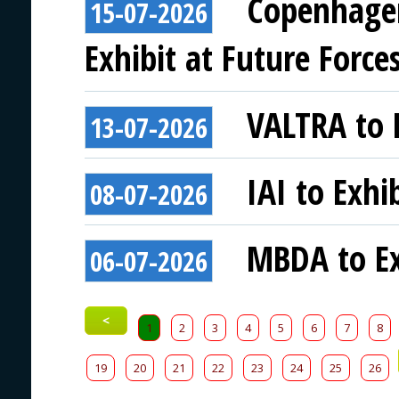
Copenhagen
15-07-2026
Exhibit at Future Force
VALTRA to E
13-07-2026
IAI to Exhi
08-07-2026
MBDA to Ex
06-07-2026
<
1
2
3
4
5
6
7
8
19
20
21
22
23
24
25
26