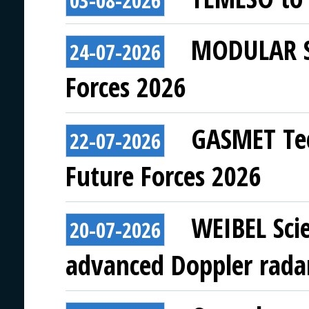
03-08-2026
MODULAR SY
24-07-2026
Forces 2026
GASMET Tec
22-07-2026
Future Forces 2026
WEIBEL Scie
20-07-2026
advanced Doppler rada