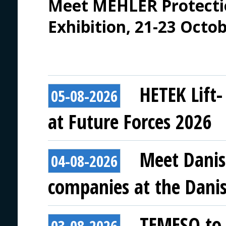
Meet MEHLER Protecti
Exhibition, 21-23 Octo
HETEK Lift-
05-08-2026
at Future Forces 2026
Meet Danis
04-08-2026
companies at the Danish
TEMESO to 