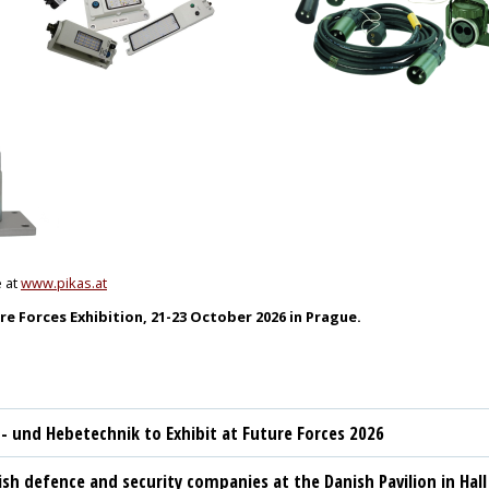
e at
www.pikas.at
re Forces Exhibition, 21-23 October 2026 in Prague.
t- und Hebetechnik to Exhibit at Future Forces 2026
sh defence and security companies at the Danish Pavilion in Hall