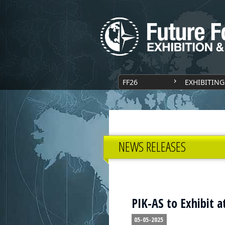
FF26
EXHIBITING
NEWS RELEASES
PIK-AS to Exhibit a
05-05-2025