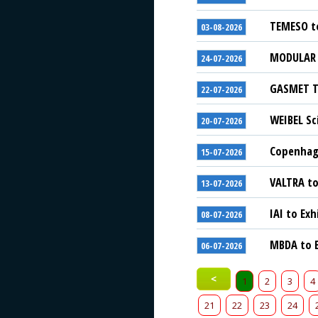
TEMESO to
03-08-2026
MODULAR S
24-07-2026
GASMET Te
22-07-2026
WEIBEL Sc
20-07-2026
Copenhage
15-07-2026
VALTRA to
13-07-2026
IAI to Exh
08-07-2026
MBDA to E
06-07-2026
<
1
2
3
4
21
22
23
24