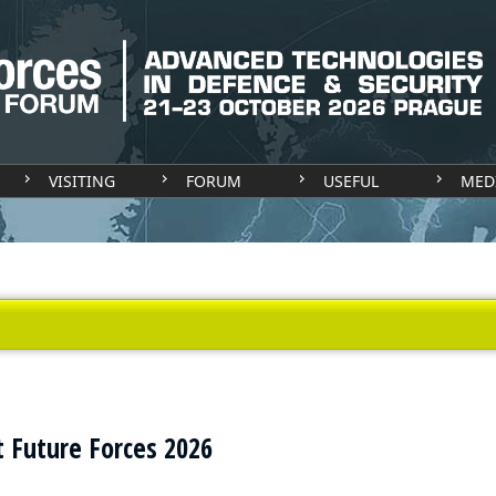
VISITING
FORUM
USEFUL
MED
t Future Forces 2026