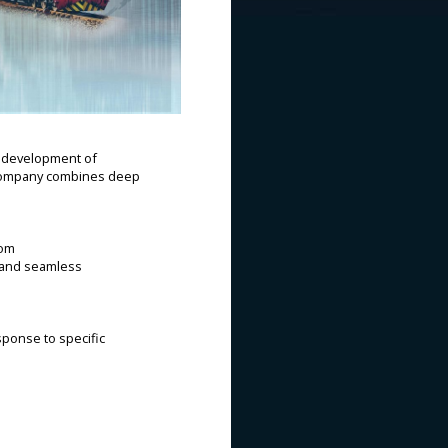
d development of
he company combines deep
tom
, and seamless
sponse to specific