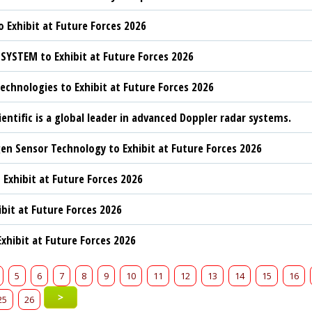
 Exhibit at Future Forces 2026
YSTEM to Exhibit at Future Forces 2026
chnologies to Exhibit at Future Forces 2026
ientific is a global leader in advanced Doppler radar systems.
n Sensor Technology to Exhibit at Future Forces 2026
 Exhibit at Future Forces 2026
ibit at Future Forces 2026
xhibit at Future Forces 2026
5
6
7
8
9
10
11
12
13
14
15
16
>
25
26