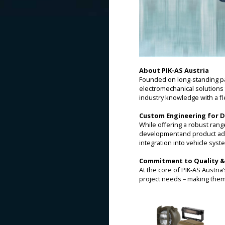
About PIK-AS Austria
Founded on long-standing pa
electromechanical solutions 
industry knowledge with a fl
Custom Engineering for 
While offering a robust rang
developmentand product adapt
integration into vehicle syst
Commitment to Quality &
At the core of PIK-AS Austria
project needs – making them 