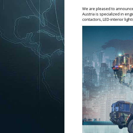
We are pleased to announce t
Austria is specialized in eng
contactors, LED-interior lig