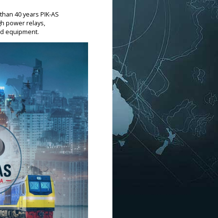
 than 40 years PIK-AS
gh power relays,
and equipment.