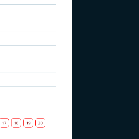
17
18
19
20