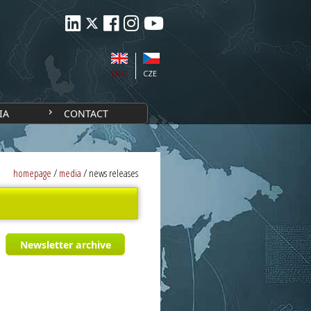
ENG
CZE
IA
CONTACT
homepage
/
media
/
news releases
Newsletter archive