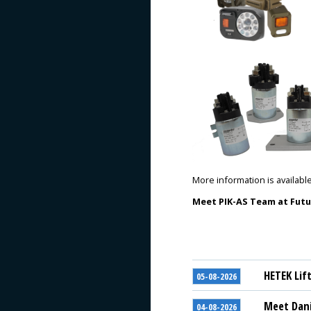
More information is availabl
Meet PIK-AS Team
at Futu
HETEK Lif
05-08-2026
Meet Dani
04-08-2026