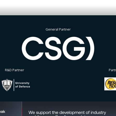
General Partner
R&D Partner
Part