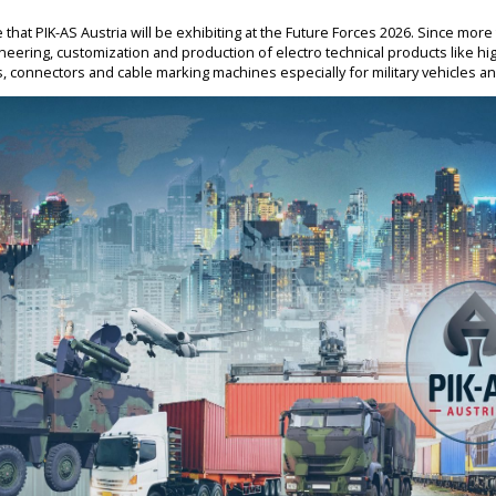
hat PIK-AS Austria will be exhibiting at the Future Forces 2026. Since more
ineering, customization and production of electro technical products like hi
hts, connectors and cable marking machines especially for military vehicles 