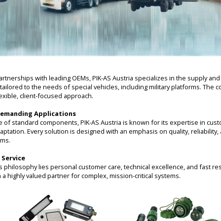
rtnerships with leading OEMs, PIK-AS Austria specializes in the supply an
tailored to the needs of special vehicles, including military platforms. T
exible, client-focused approach.
Demanding Applications
e of standard components, PIK-AS Austria is known for its expertise in cus
ation. Every solution is designed with an emphasis on quality, reliability
ems.
 Service
’s philosophy lies personal customer care, technical excellence, and fast re
a highly valued partner for complex, mission-critical systems.