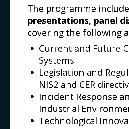
The programme included
presentations, panel d
covering the following a
Current and Future C
Systems
Legislation and Regul
NIS2 and CER directiv
Incident Response and
Industrial Environme
Technological Innova