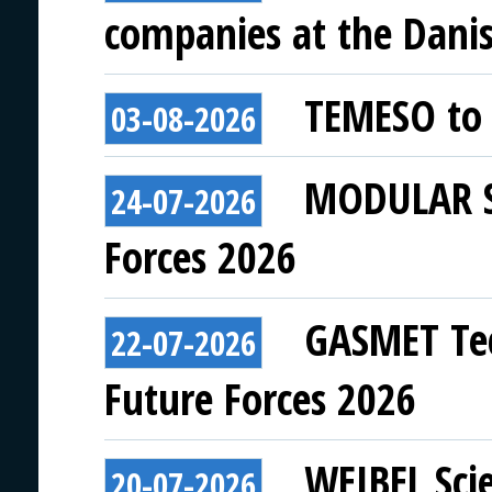
companies at the Danish
TEMESO to 
03-08-2026
MODULAR SY
24-07-2026
Forces 2026
GASMET Tec
22-07-2026
Future Forces 2026
WEIBEL Scie
20-07-2026