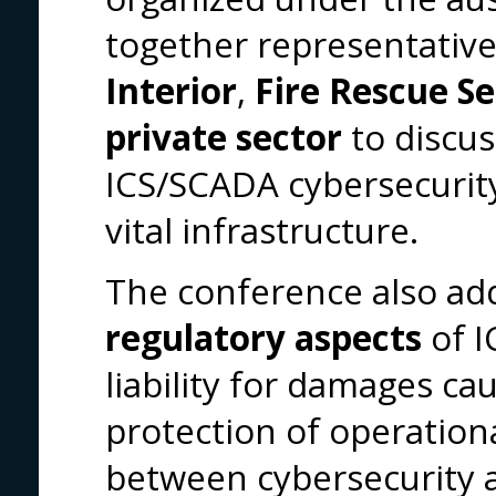
together representativ
Interior
,
Fire Rescue Se
private sector
to discu
ICS/SCADA cybersecurity 
vital infrastructure.
The conference also ad
regulatory aspects
of I
liability for damages ca
protection of operationa
between cybersecurity a