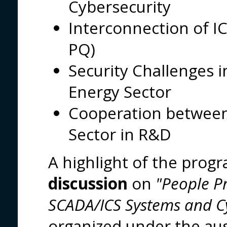
Cybersecurity
Interconnection of 
PQ)
Security Challenges in
Energy Sector
Cooperation between
Sector in R&D
A highlight of the pro
discussion
on
"People P
SCADA/ICS Systems and Cy
organized under the aus