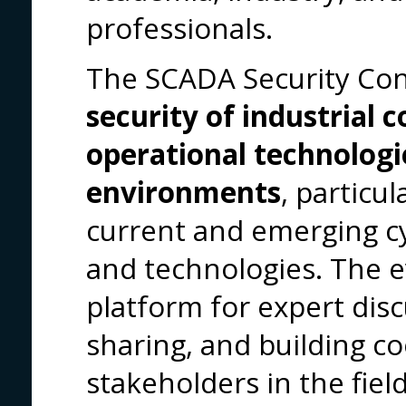
professionals.
The SCADA Security Co
security of industrial c
operational technologi
environments
, particul
current and emerging cyb
and technologies. The e
platform for expert dis
sharing, and building 
stakeholders in the field