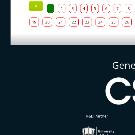
<
1
2
3
4
5
6
7
8
19
20
21
22
23
24
25
26
Gene
R&D Partner