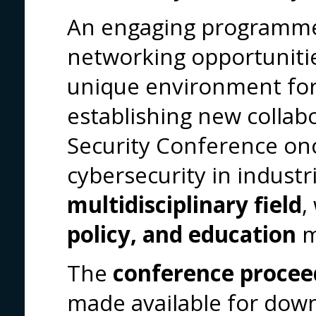
An engaging programme
networking opportunitie
unique environment for
establishing new colla
Security Conference on
cybersecurity in industri
multidisciplinary field
,
policy, and education
m
The
conference procee
made available for dow