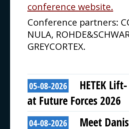
conference website.
Conference partners: 
NULA, ROHDE&SCHWARZ
GREYCORTEX.
HETEK Lift-
05-08-2026
at Future Forces 2026
Meet Danis
04-08-2026