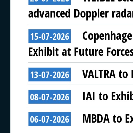
advanced Doppler rada
Copenhagen
15-07-2026
Exhibit at Future Force
VALTRA to E
13-07-2026
IAI to Exhi
08-07-2026
MBDA to Ex
06-07-2026