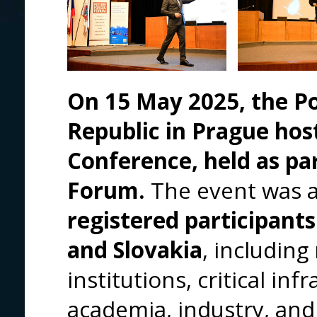
On 15 May 2025, the P
Republic in Prague hos
Conference, held as pa
Forum.
The event was 
registered participants
and Slovakia
, including
institutions, critical in
academia, industry, and