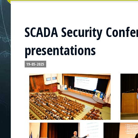
SCADA Security Confer
presentations
19-05-2025