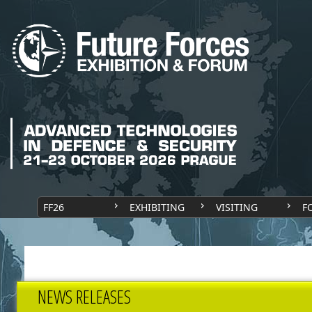
FF26
EXHIBITING
VISITING
F
NEWS RELEASES