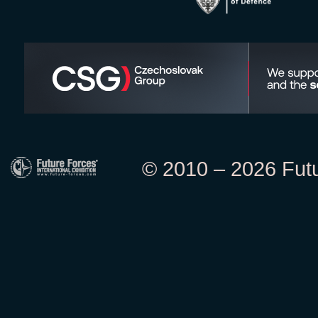
© 2010 – 2026 Futur