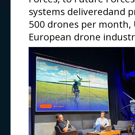
systems deliveredand pr
500 drones per month, 
European drone industry