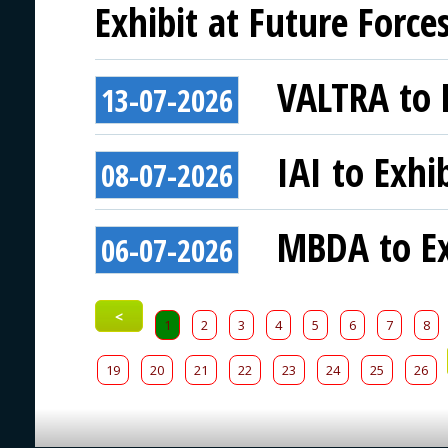
Exhibit at Future Force
VALTRA to E
13-07-2026
IAI to Exhi
08-07-2026
MBDA to Ex
06-07-2026
<
1
2
3
4
5
6
7
8
19
20
21
22
23
24
25
26