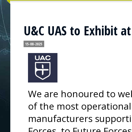
U&C UAS to Exhibit at
15-08-2025
We are honoured to wel
of the most operationa
manufacturers supporti
Forces, to Future Force