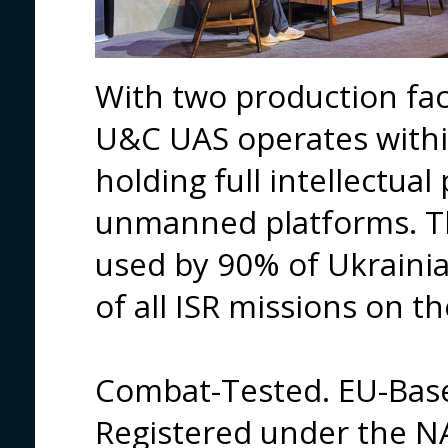
With two production fac
U&C UAS operates withi
holding full intellectual 
unmanned platforms. T
used by 90% of Ukraini
of all ISR missions on th
Combat-Tested. EU-Bas
Registered under the N