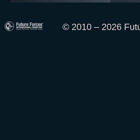
© 2010 – 2026 Futur