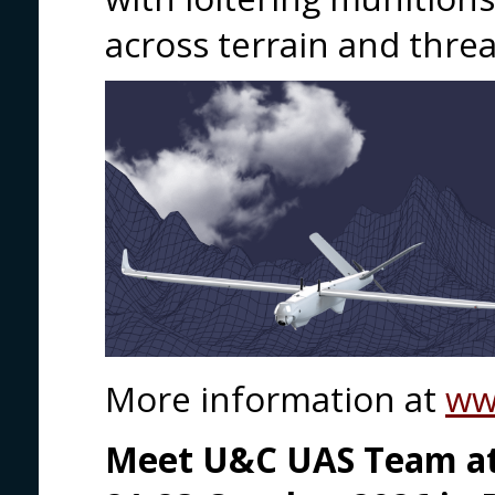
across terrain and thre
More information at
ww
Meet U&C UAS Team at 