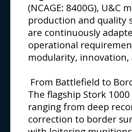
(NCAGE: 8400G), U&C mee
production and quality 
are continuously adap
operational requirement
modularity, innovation,
From Battlefield to Bor
The flagship Stork 1000
ranging from deep recon
correction to border sur
with loitering munition