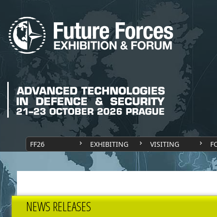
FF26
EXHIBITING
VISITING
F
NEWS RELEASES