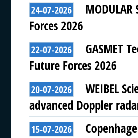
MODULAR SY
24-07-2026
Forces 2026
GASMET Tec
22-07-2026
Future Forces 2026
WEIBEL Scie
20-07-2026
advanced Doppler rada
Copenhagen
15-07-2026