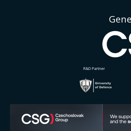
Gene
R&D Partner