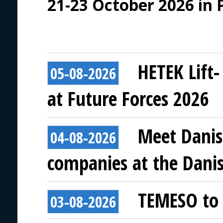
21-23 October 2026 in 
HETEK Lift-
05-08-2026
at Future Forces 2026
Meet Danis
04-08-2026
companies at the Danish
TEMESO to 
03-08-2026