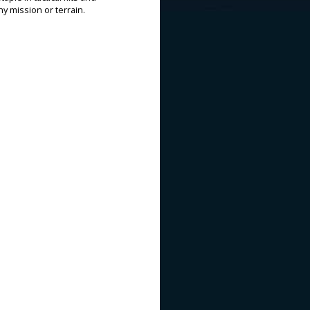
ny mission or terrain.