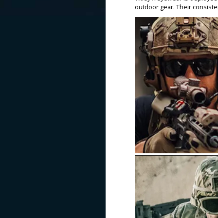
outdoor gear. Their consiste