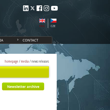
ENG
CZE
IA
CONTACT
homepage
/
media
/
news releases
Newsletter archive