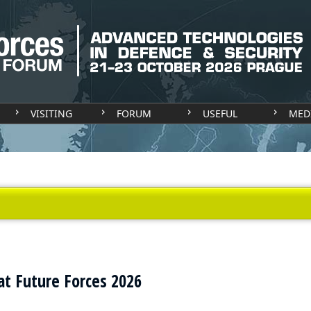
VISITING
FORUM
USEFUL
MED
at Future Forces 2026