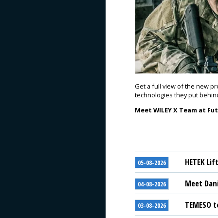
Get a full view of the new p
technologies they put behin
Meet WILEY X Team at Futu
HETEK Lif
05-08-2026
Meet Dani
04-08-2026
TEMESO to
03-08-2026