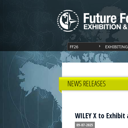
FF26
EXHIBITING
NEWS RELEASES
WILEY X to Exhibit 
09-07-2025