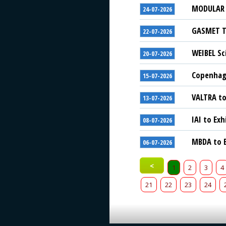
MODULAR S
24-07-2026
GASMET Te
22-07-2026
WEIBEL Sc
20-07-2026
Copenhage
15-07-2026
VALTRA to
13-07-2026
IAI to Exh
08-07-2026
MBDA to E
06-07-2026
<
1
2
3
4
21
22
23
24