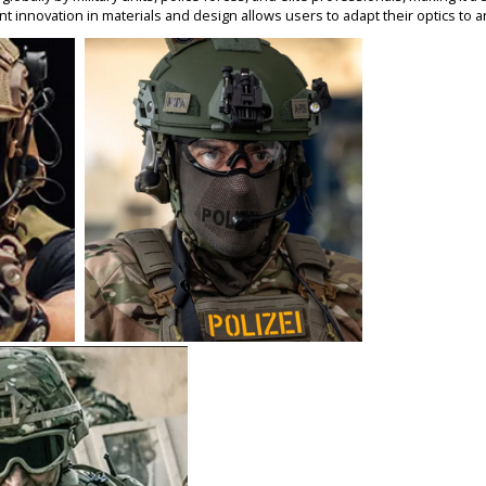
nt innovatio
n in materials and design allows users to adapt their optics to a