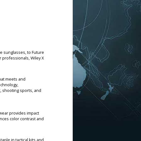
ce sunglasses, to Future
 professionals, Wiley X
that meets and
echnology,
 shooting sports, and
ewear provides impact
ances color contrast and
aple in tactical kits and