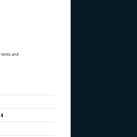
e tests and
 4