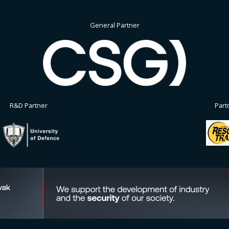
General Partner
R&D Partner
Part