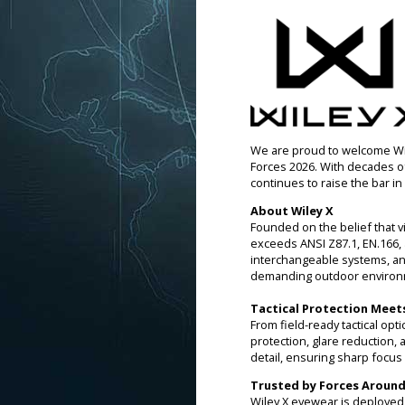
We are proud to welcome Wile
Forces 2026. With decades o
continues to raise the bar in 
About Wiley X
Founded on the belief that vi
exceeds ANSI Z87.1, EN.166, 
interchangeable systems, an
demanding outdoor environ
Tactical Protection Meet
From field-ready tactical op
protection, glare reduction,
detail, ensuring sharp focus 
Trusted by Forces Around
Wiley X eyewear is deployed gl