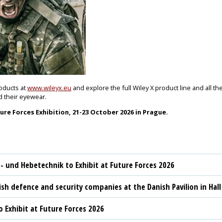
roducts at
www.wileyx.eu
and explore the full Wiley X product line and all th
d their eyewear.
re Forces Exhibition, 21-23 October 2026 in Prague.
t- und Hebetechnik to Exhibit at Future Forces 2026
sh defence and security companies at the Danish Pavilion in Hall
 Exhibit at Future Forces 2026