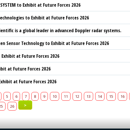
YSTEM to Exhibit at Future Forces 2026
chnologies to Exhibit at Future Forces 2026
ientific is a global leader in advanced Doppler radar systems.
n Sensor Technology to Exhibit at Future Forces 2026
 Exhibit at Future Forces 2026
ibit at Future Forces 2026
xhibit at Future Forces 2026
5
6
7
8
9
10
11
12
13
14
15
16
>
25
26