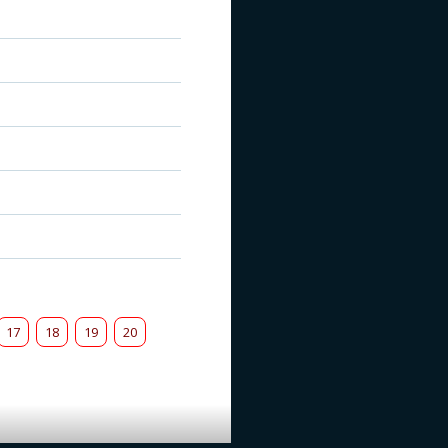
17
18
19
20