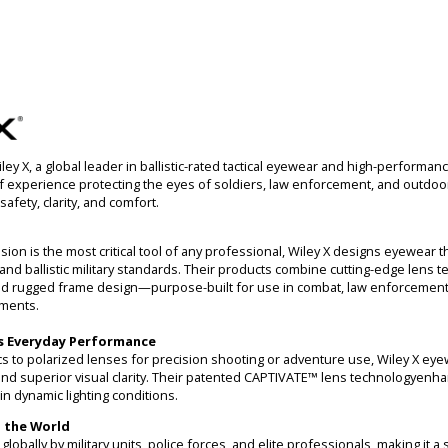
y X, a global leader in ballistic-rated tactical eyewear and high-performan
f experience protecting the eyes of soldiers, law enforcement, and outdoor
safety, clarity, and comfort.
sion is the most critical tool of any professional, Wiley X designs eyewear 
and ballistic military standards. Their products combine cutting-edge lens t
d rugged frame design—purpose-built for use in combat, law enforcement,
ments.
s Everyday Performance
tics to polarized lenses for precision shooting or adventure use, Wiley X ey
 and superior visual clarity. Their patented CAPTIVATE™ lens technologyenh
in dynamic lighting conditions.
 the World
obally by military units, police forces, and elite professionals, making it a st