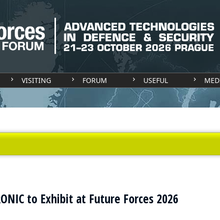
VISITING
FORUM
USEFUL
MED
IC to Exhibit at Future Forces 2026