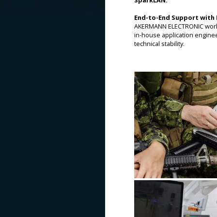
End-to-End Support with 
AKERMANN ELECTRONIC works c
in-house application engine
technical stability.