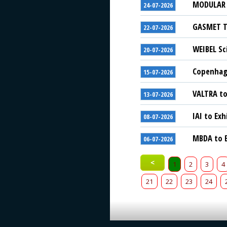
MODULAR S
24-07-2026
GASMET Te
22-07-2026
WEIBEL Sc
20-07-2026
Copenhage
15-07-2026
VALTRA to
13-07-2026
IAI to Exh
08-07-2026
MBDA to E
06-07-2026
<
1
2
3
4
21
22
23
24