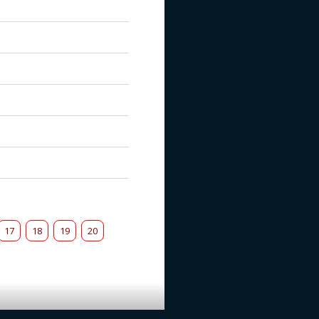
17
18
19
20