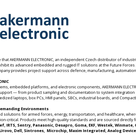
that AKERMANN ELECTRONIC, an independent Czech distributor of industria
 exhibit its advanced embedded and rugged IT solutions at the Future Forces 
mpany provides project support across defence, manufacturing, automation, 
ONIC
systems, embedded platforms, and electronic components, AKERMANN ELECTR
 support — from product sampling and documentation to system integration 
ggedized laptops, box PCs, HMI panels, SBCs, industrial boards, and Compa
 Demanding Environments
 solutions for armed forces, energy, transportation, and healthcare, where re
ion-critical. Products meet high-quality standards and are sourced directly 
ef, IRTS, Sentry, Panasonic, Desapro, Goma, EKF, Westek, Winmate,
 Urovo, Dell, Sintrones, Microchip, Maxim Integrated, Analog Device