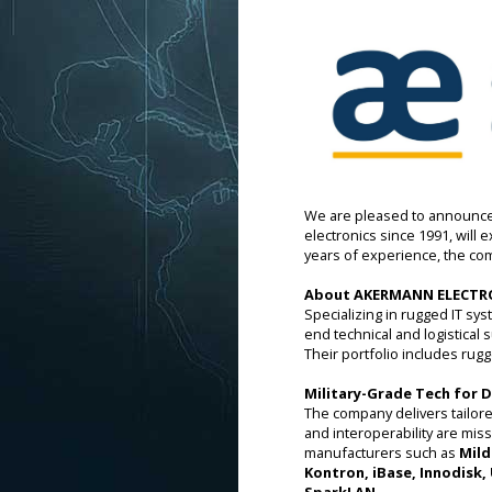
We are pleased to announce 
electronics since 1991, will
years of experience, the co
About AKERMANN ELECTR
Specializing in rugged IT 
end technical and logistical
Their portfolio includes ru
Military-Grade Tech for
The company delivers tailored
and interoperability are miss
manufacturers such as
Mild
Kontron, iBase, Innodisk,
SparkLAN.