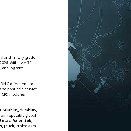
l and military-grade
2026. With over 30
and logistics.
ONIC offers end-to-
and post-sale service.
ctPCI® modules.
liability, durability,
from reputable global
 Getac, Axiomtek,
s, Jauch, Holtek
and