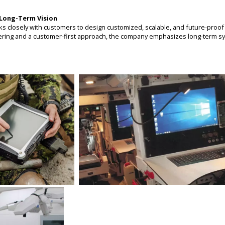
Long-Term Vision
losely with customers to design customized, scalable, and future-proof 
ering and a customer-first approach, the company emphasizes long-term sy