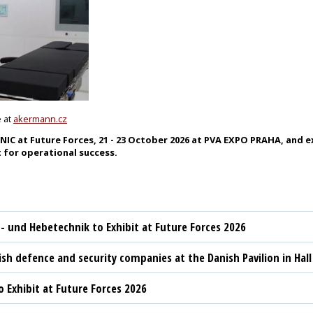
e at
akermann.cz
 at Future Forces, 21 - 23 October 2026 at PVA EXPO PRAHA, and ex
 for operational success.
t- und Hebetechnik to Exhibit at Future Forces 2026
sh defence and security companies at the Danish Pavilion in Hall
 Exhibit at Future Forces 2026