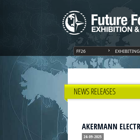
FF26
EXHIBITING
NEWS RELEASES
AKERMANN ELECTRON
24-09-2025