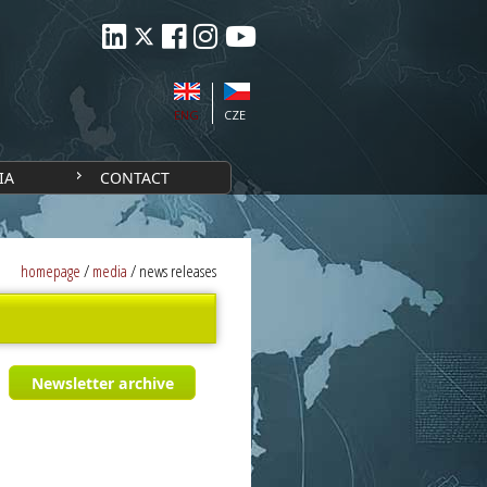
ENG
CZE
IA
CONTACT
homepage
/
media
/
news releases
Newsletter archive