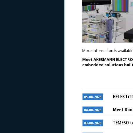
More information is availabl
Meet AKERMANN ELECTRONIC
embedded solutions built
HETEK Lif
05-08-2026
Meet Dani
04-08-2026
TEMESO to
03-08-2026