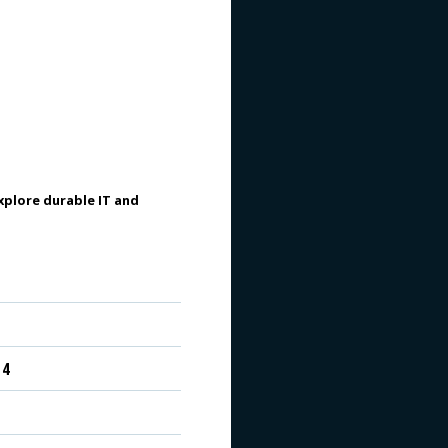
plore durable IT and
 4