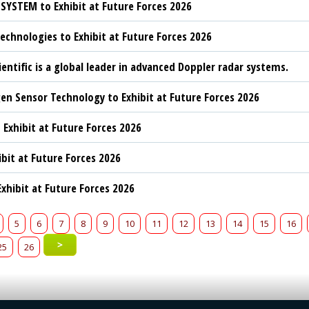
YSTEM to Exhibit at Future Forces 2026
chnologies to Exhibit at Future Forces 2026
ientific is a global leader in advanced Doppler radar systems.
n Sensor Technology to Exhibit at Future Forces 2026
 Exhibit at Future Forces 2026
ibit at Future Forces 2026
xhibit at Future Forces 2026
5
6
7
8
9
10
11
12
13
14
15
16
>
25
26