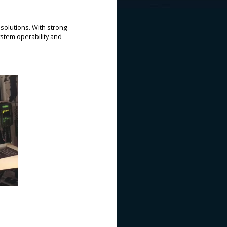
solutions. With strong
stem operability and