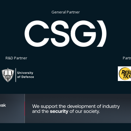
General Partner
R&D Partner
Part