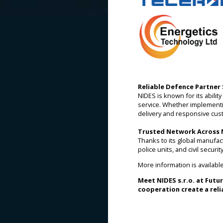
Reliable Defence Partner 
NIDES is known for its abili
service. Whether implementi
delivery and responsive cus
Trusted Network Across
Thanks to its global manufac
police units, and civil secur
More information is availabl
Meet NIDES s.r.o. at Futu
cooperation create a reli