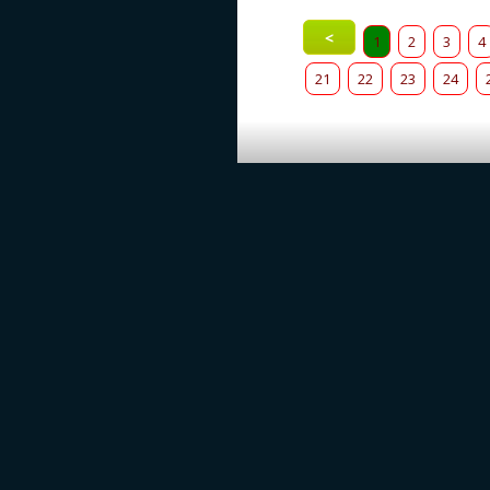
<
1
2
3
4
21
22
23
24