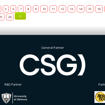
5
6
7
8
9
10
11
12
13
14
15
16
>
25
26
General Partner
R&D Partner
Part