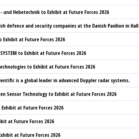
t- und Hebetechnik to Exhibit at Future Forces 2026
sh defence and security companies at the Danish Pavilion in Hall
 Exhibit at Future Forces 2026
YSTEM to Exhibit at Future Forces 2026
chnologies to Exhibit at Future Forces 2026
ientific is a global leader in advanced Doppler radar systems.
n Sensor Technology to Exhibit at Future Forces 2026
 Exhibit at Future Forces 2026
ibit at Future Forces 2026
xhibit at Future Forces 2026