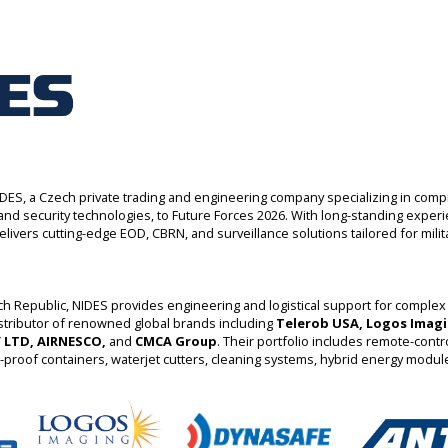
ES, a Czech private trading and engineering company specializing in com
y and security technologies, to Future Forces 2026. With long-standing exper
livers cutting-edge EOD, CBRN, and surveillance solutions tailored for militar
h Republic, NIDES provides engineering and logistical support for complex
stributor of renowned global brands including
Telerob USA, Logos Imagi
 LTD, AIRNESCO,
and
CMCA Group
. Their portfolio includes remote-contr
t-proof containers, waterjet cutters, cleaning systems, hybrid energy modu