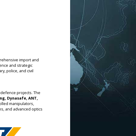
prehensive import and
ience and strategic
y, police, and civil
 defence projects. The
ng, Dynasafe, ANT,
olled manipulators,
les, and advanced optics