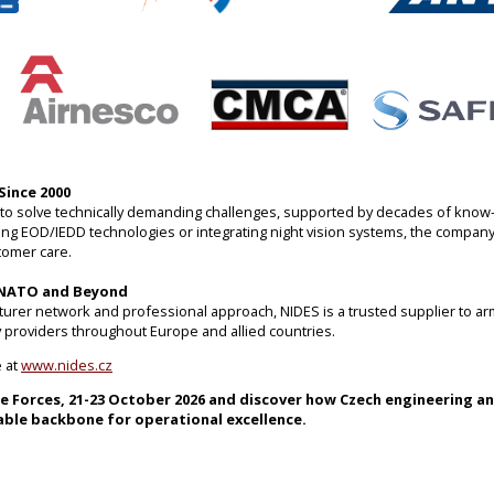
Since 2000
ty to solve technically demanding challenges, supported by decades of know
ng EOD/IEDD technologies or integrating night vision systems, the company 
tomer care.
 NATO and Beyond
turer network and professional approach, NIDES is a trusted supplier to ar
ity providers throughout Europe and allied countries.
e at
www.nides.cz
re Forces, 21-23 October 2026 and discover how Czech engineering a
able backbone for operational excellence.