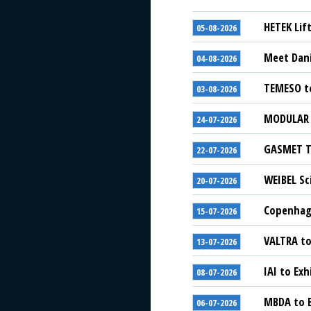
HETEK Lif
05-08-2026
Meet Dani
04-08-2026
TEMESO to
03-08-2026
MODULAR S
24-07-2026
GASMET Te
22-07-2026
WEIBEL Sc
20-07-2026
Copenhage
15-07-2026
VALTRA to
13-07-2026
IAI to Exh
08-07-2026
MBDA to E
06-07-2026