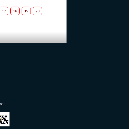
17
18
19
20
ner