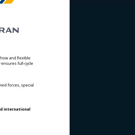
-how and flexible
ensures full-cycle
med forces, special
nd international