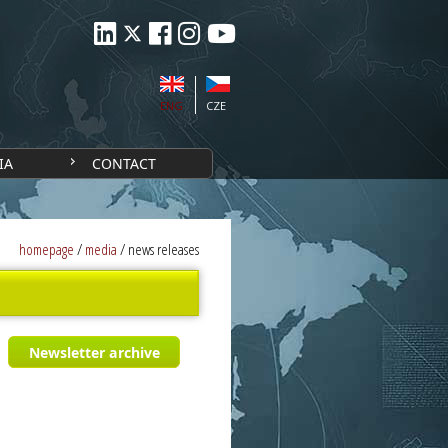
ENG
CZE
IA
CONTACT
homepage
/
media
/
news releases
Newsletter archive