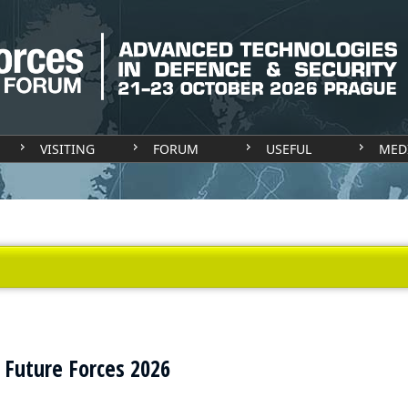
VISITING
FORUM
USEFUL
MED
t Future Forces 2026