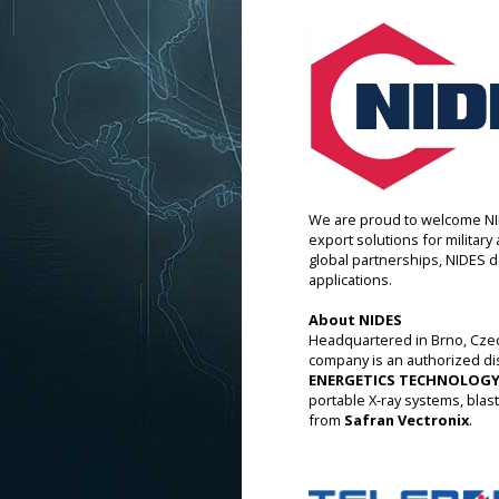
We are proud to welcome NID
export solutions for militar
global partnerships, NIDES de
applications.
About NIDES
Headquartered in Brno, Czec
company is an authorized di
ENERGETICS TECHNOLOGY
portable X-ray systems, blas
from
Safran Vectronix
.