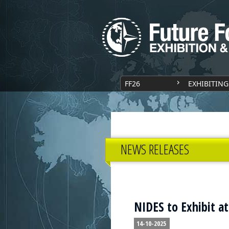
FF26
EXHIBITING
NEWS RELEASES
NIDES to Exhibit a
14-10-2025