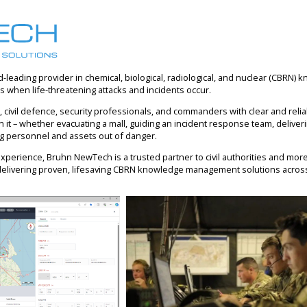
d-leading provider in chemical, biological, radiological, and nuclear (CBR
es when life-threatening attacks and incidents occur.
 civil defence, security professionals, and commanders with clear and relia
it – whether evacuating a mall, guiding an incident response team, deliveri
g personnel and assets out of danger.
xperience, Bruhn NewTech is a trusted partner to civil authorities and mo
delivering proven, lifesaving CBRN knowledge management solutions acros