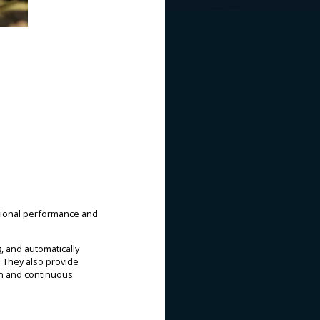
ational performance and
, and automatically
 They also provide
on and continuous