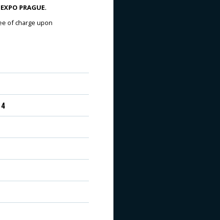
VA EXPO PRAGUE.
ree of charge upon
 4