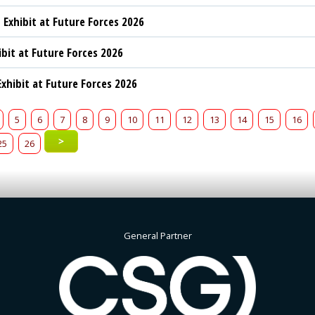
 Exhibit at Future Forces 2026
ibit at Future Forces 2026
xhibit at Future Forces 2026
5
6
7
8
9
10
11
12
13
14
15
16
>
25
26
General Partner