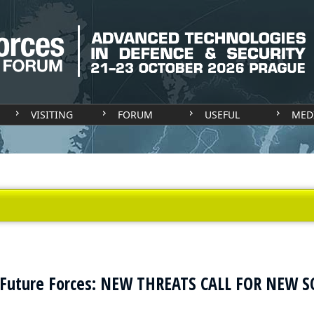
VISITING
FORUM
USEFUL
MED
 Future Forces: NEW THREATS CALL FOR NEW 