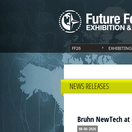
FF26
EXHIBITING
NEWS RELEASES
Bruhn NewTech at
08-06-2026