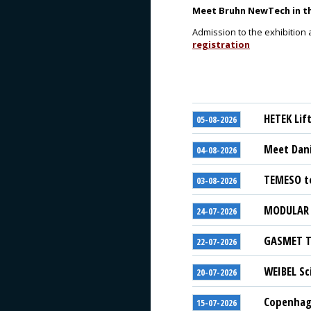
Meet Bruhn NewTech in the
Admission to the exhibition 
registration
HETEK Lif
05-08-2026
Meet Dani
04-08-2026
TEMESO to
03-08-2026
MODULAR S
24-07-2026
GASMET Te
22-07-2026
WEIBEL Sc
20-07-2026
Copenhage
15-07-2026