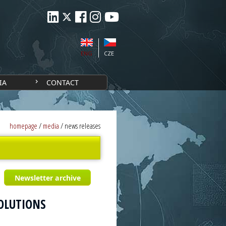
ENG
CZE
IA
CONTACT
homepage
/
media
/
news releases
Newsletter archive
SOLUTIONS