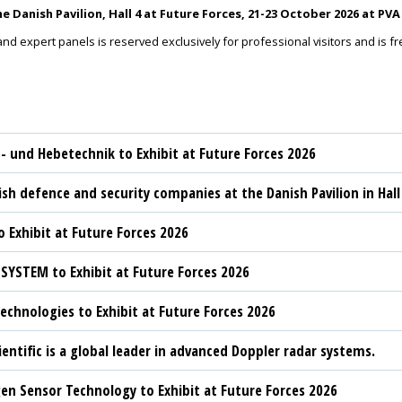
 Danish Pavilion, Hall 4 at Future Forces, 21-23 October 2026 at P
and expert panels is reserved exclusively for professional visitors and is f
t- und Hebetechnik to Exhibit at Future Forces 2026
sh defence and security companies at the Danish Pavilion in Hall
 Exhibit at Future Forces 2026
YSTEM to Exhibit at Future Forces 2026
chnologies to Exhibit at Future Forces 2026
ientific is a global leader in advanced Doppler radar systems.
n Sensor Technology to Exhibit at Future Forces 2026