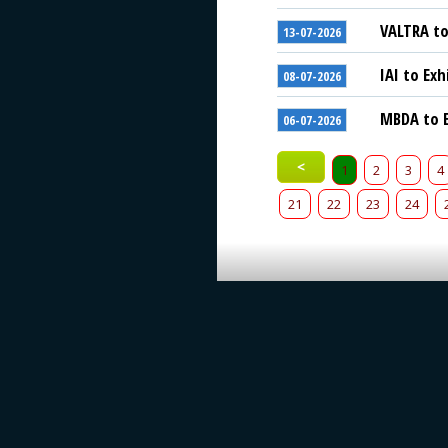
VALTRA to
13-07-2026
IAI to Exh
08-07-2026
MBDA to E
06-07-2026
<
1
2
3
4
21
22
23
24