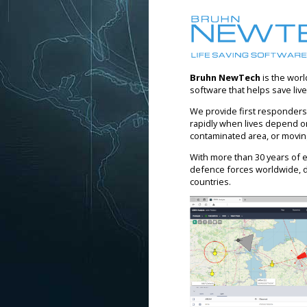
Bruhn NewTech
is the worl
software that helps save liv
We provide first responders,
rapidly when lives depend on 
contaminated area, or movin
With more than 30 years of e
defence forces worldwide, 
countries.