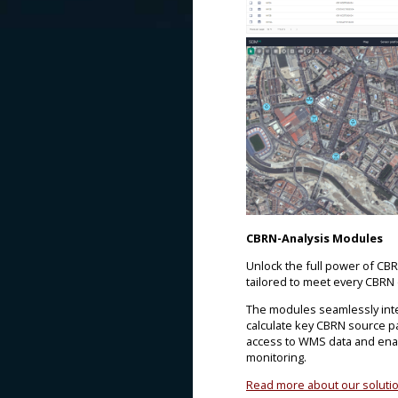
CBRN-Analysis Modules
Unlock the full power of CB
tailored to meet every CBRN
The modules seamlessly integ
calculate key CBRN source p
access to WMS data and enab
monitoring.
Read more about our soluti