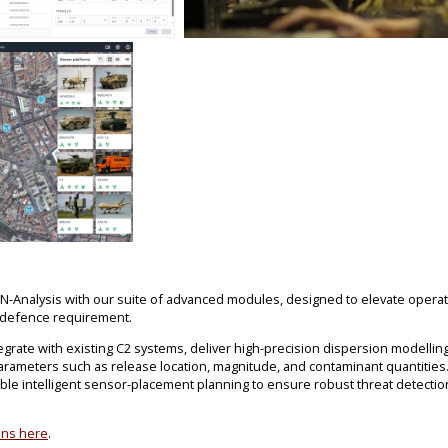
RN-Analysis with our suite of advanced modules, designed to elevate oper
 defence requirement.
rate with existing C2 systems, deliver high-precision dispersion modelling
arameters such as release location, magnitude, and contaminant quantities.
le intelligent sensor-placement planning to ensure robust threat detecti
ons here
.