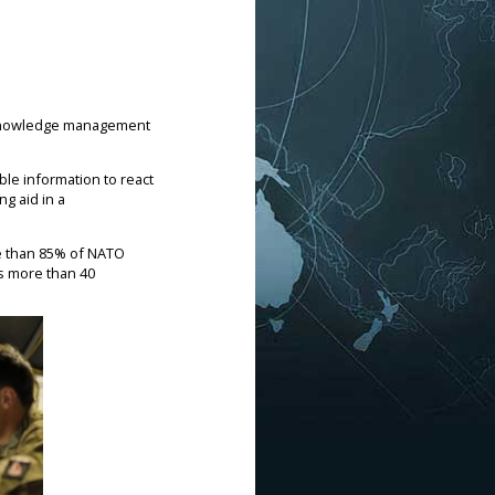
N) knowledge management
ble information to react
ng aid in a
re than 85% of NATO
s more than 40