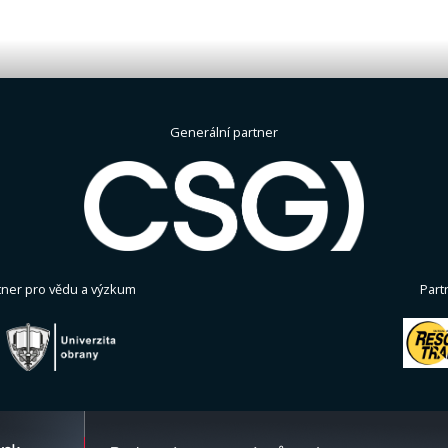
Generální partner
tner pro vědu a výzkum
Part