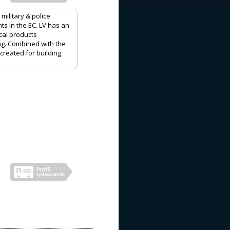
ilitary & police
ts in the EC. LV has an
cal products
ng. Combined with the
created for building