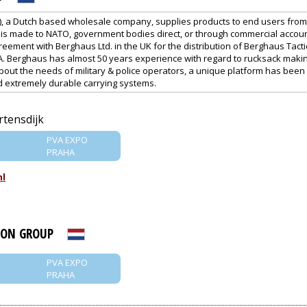
), a Dutch based wholesale company, supplies products to end users from m
on is made to NATO, government bodies direct, or through commercial accoun
reement with Berghaus Ltd. in the UK for the distribution of Berghaus Tacti
. Berghaus has almost 50 years experience with regard to rucksack maki
out the needs of military & police operators, a unique platform has been 
nd extremely durable carrying systems.
rtensdijk
PVA EXPO
PRAHA
nl
ION GROUP
PVA EXPO
PRAHA