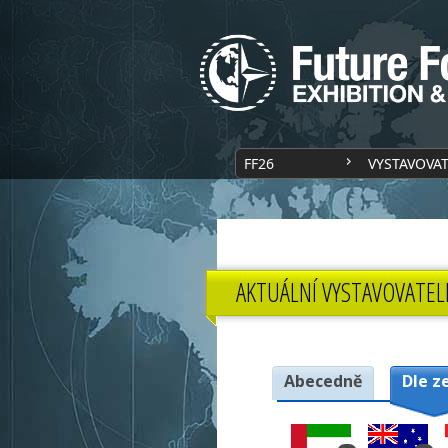
FF26
VYSTAVOVA
AKTUÁLNÍ VYSTAVOVATEL
Abecedně
Dle z