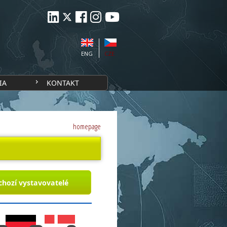
ENG
CZE
IA
KONTAKT
homepage
chozí vystavovatelé