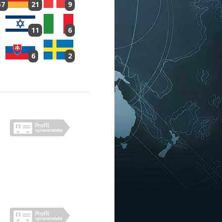
57
21
9
11
6
6
2