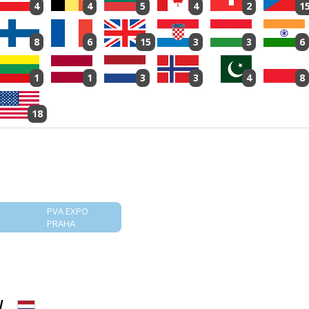
4
4
5
4
2
1
8
6
15
3
3
6
1
1
3
3
4
8
18
PVA EXPO
PRAHA
V