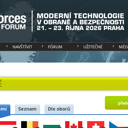
T
NAVŠTÍVIT
FÓRUM
UŽITEČNÉ
MÉD
É
před
emí
Seznam
Dle oborů