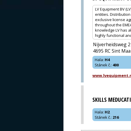
LV Equipment BV (LV
entities. Distributi
exclusive license ag
throughout the EMEA
knowledge LV has ab
highly functional a
Nijverheidsweg 2
4695 RC Sint Maa
Hala
:
H4
Stánek č.
:
400
www.lvequipment.
SKILLS MEDUCAT
Hala
:
H2
Stánek č.
:
216