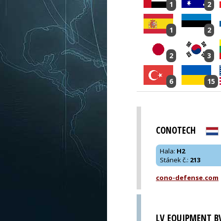
1
2
1
2
2
3
6
15
CONOTECH
Hala
:
H2
Stánek č.
:
213
cono-defense.com
LV EQUIPMENT B